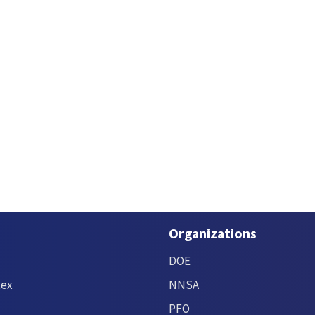
Organizations
DOE
tex
NNSA
PFO