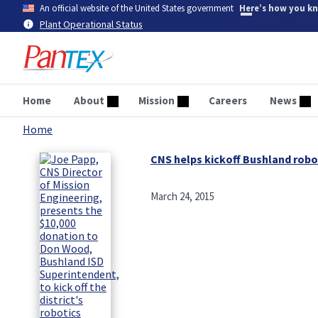
Skip
An official website of the United States government
Here’s how you k
to
Plant Operational Status
main
content
Home
About
Mission
Careers
News
Home
Breadcrumb
CNS helps kickoff Bushland rob
March 24, 2015