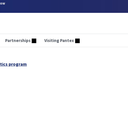
now
Partnerships
Visiting Pantex
otics program