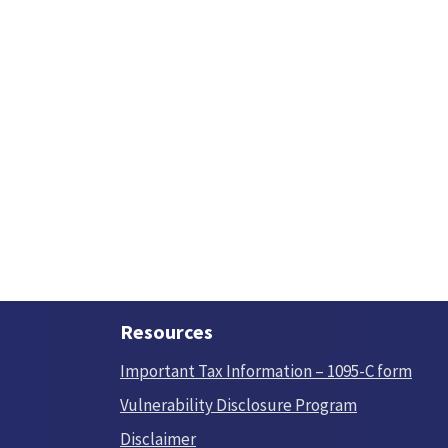
Resources
Important Tax Information – 1095-C form
Vulnerability Disclosure Program
Disclaimer