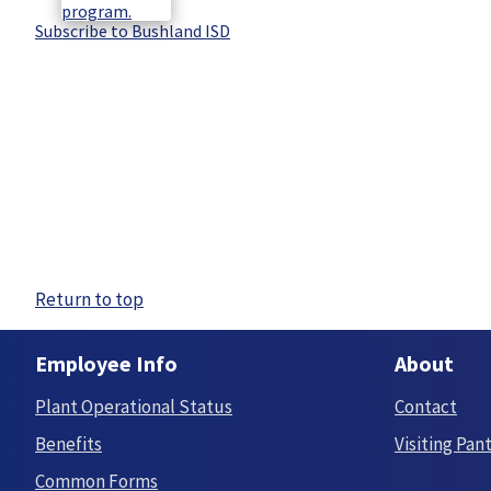
Subscribe to Bushland ISD
Return to top
Employee Info
About
Plant Operational Status
Contact
Benefits
Visiting Pan
Common Forms