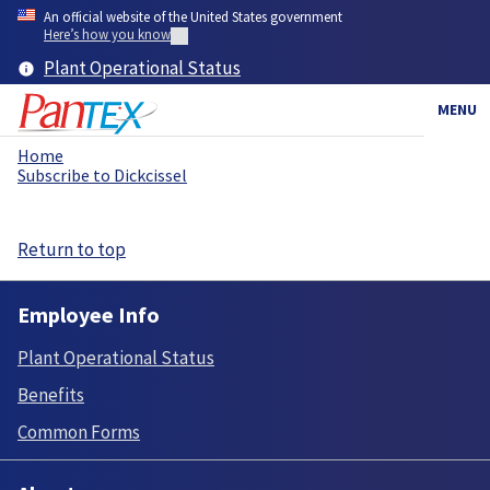
Skip
An official website of the United States government
to
Here’s how you know
main
Plant Operational Status
content
MENU
Home
Breadcrumb
Subscribe to Dickcissel
Return to top
Employee Info
Plant Operational Status
Benefits
Common Forms