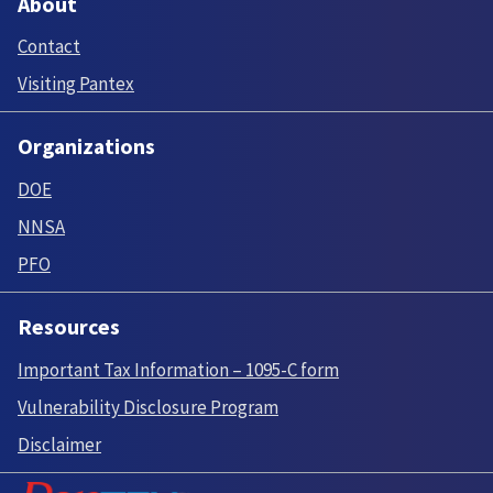
About
Contact
Visiting Pantex
Organizations
DOE
NNSA
PFO
Resources
Important Tax Information – 1095-C form
Vulnerability Disclosure Program
Disclaimer