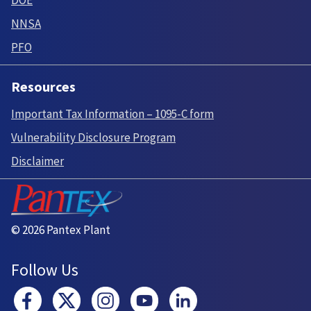
DOE
NNSA
PFO
Resources
Important Tax Information – 1095-C form
Vulnerability Disclosure Program
Disclaimer
© 2026 Pantex Plant
Follow Us