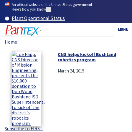
Skip
An official website of the United States government
to
Here’s how you know
main
Plant Operational Status
content
MENU
Home
Breadcrumb
CNS helps kickoff Bushland
robotics program
March 24, 2015
Subscribe to FIRST