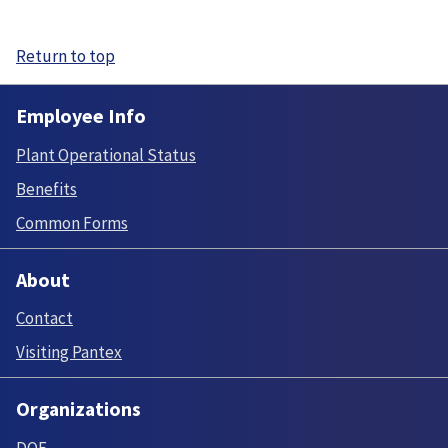
Return to top
Employee Info
Plant Operational Status
Benefits
Common Forms
About
Contact
Visiting Pantex
Organizations