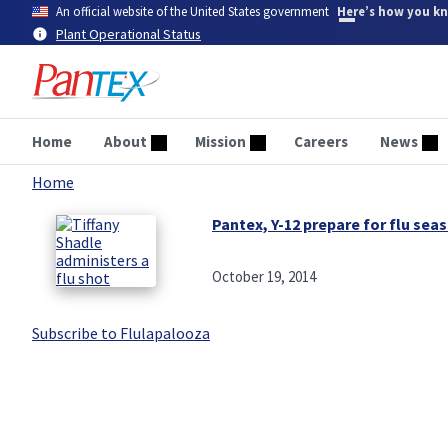
Skip
An official website of the United States government
Here’s how you k
to
Plant Operational Status
main
content
Home
About
Mission
Careers
News
Home
Breadcrumb
Pantex, Y-12 prepare for flu sea
October 19, 2014
Subscribe to Flulapalooza