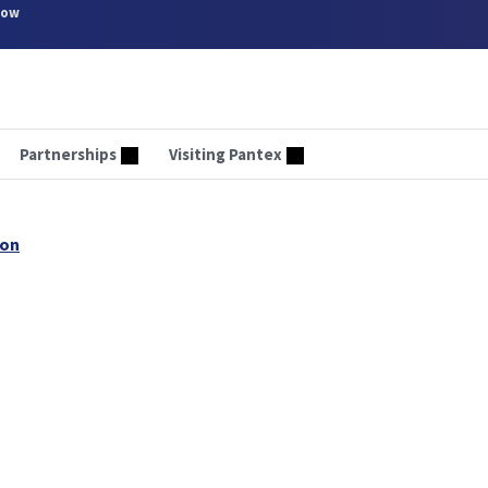
now
Partnerships
Visiting Pantex
son