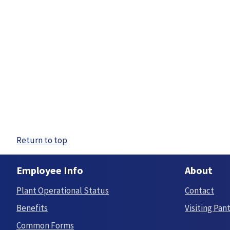
Return to top
Employee Info
About
Plant Operational Status
Contact
Benefits
Visiting Pan
Common Forms