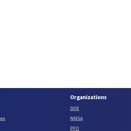
Organizations
DOE
tex
NNSA
PFO