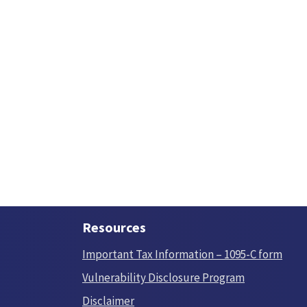
Resources
Important Tax Information – 1095-C form
Vulnerability Disclosure Program
Disclaimer