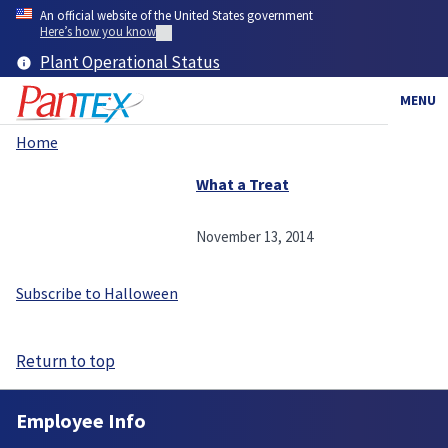
Skip
An official website of the United States government
to
Here’s how you know
main
Plant Operational Status
content
MENU
Home
Breadcrumb
What a Treat
November 13, 2014
Subscribe to Halloween
Return to top
Employee Info