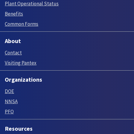
Plant Operational Status
Benefits
Common Forms
About
Contact
Visiting Pantex
Organizations
DOE
NNSA
PFO
Resources