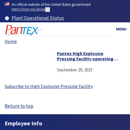
Skip
An official website of the United States government
to
Here’s how you know
main
Plant Operational Status
content
MENU
Home
Breadcrumb
Pantex High Explosive
Pressing Facility operating
at an all-time high
September 29, 2023
Subscribe to High Explosive Pressing Facility
Return to top
Employee Info