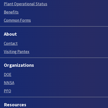
Plant Operational Status
Benefits
Common Forms
About
Contact
Visiting Pantex
Organizations
DOE
NNSA
PFO
Resources