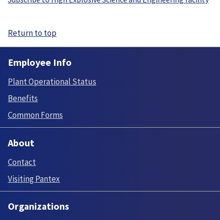
Return to top
Employee Info
Plant Operational Status
Benefits
Common Forms
About
Contact
Visiting Pantex
Organizations