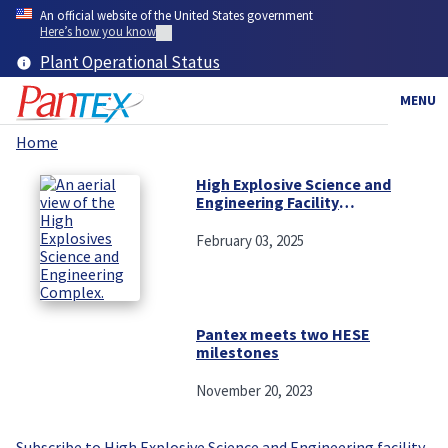
Skip
An official website of the United States government
to
Here’s how you know
main
Plant Operational Status
content
MENU
Home
Breadcrumb
High Explosive Science and
Engineering Facility
continues to make leaps and
bounds
February 03, 2025
Pantex meets two HESE
milestones
November 20, 2023
Subscribe to High Explosive Science and Engineering facility