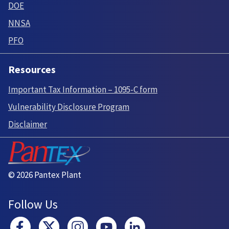
DOE
NNSA
PFO
Resources
Important Tax Information – 1095-C form
Vulnerability Disclosure Program
Disclaimer
© 2026 Pantex Plant
Follow Us