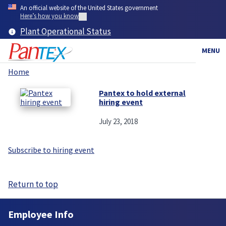
Skip
An official website of the United States government
to
Here’s how you know
main
Plant Operational Status
content
MENU
Home
Breadcrumb
Pantex to hold external
hiring event
July 23, 2018
Subscribe to hiring event
Return to top
Employee Info