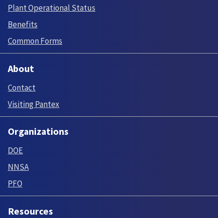
Plant Operational Status
Benefits
Common Forms
About
Contact
Visiting Pantex
Organizations
DOE
NNSA
PFO
Resources