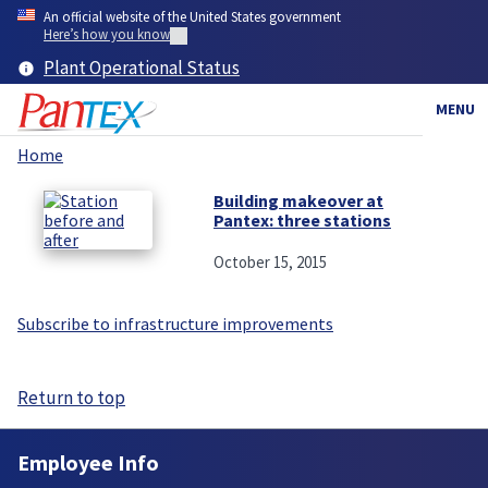
Skip
An official website of the United States government
to
Here’s how you know
main
Plant Operational Status
content
MENU
Home
Breadcrumb
Building makeover at
Pantex: three stations
October 15, 2015
Subscribe to infrastructure improvements
Return to top
Employee Info