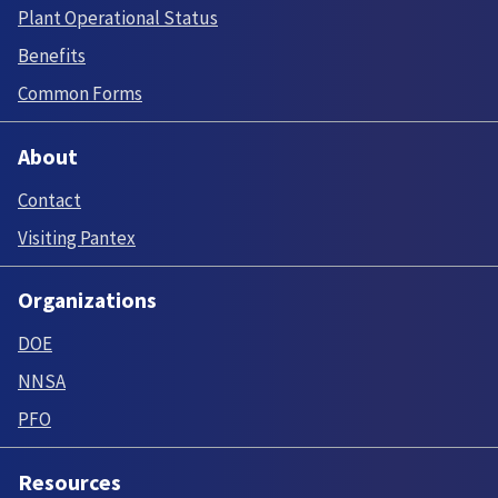
Plant Operational Status
Benefits
Common Forms
About
Contact
Visiting Pantex
Organizations
DOE
NNSA
PFO
Resources