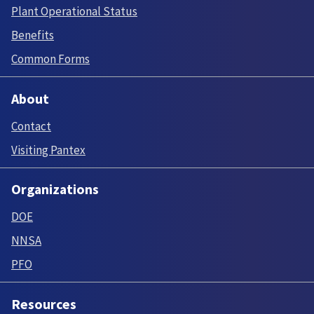
Plant Operational Status
Benefits
Common Forms
About
Contact
Visiting Pantex
Organizations
DOE
NNSA
PFO
Resources