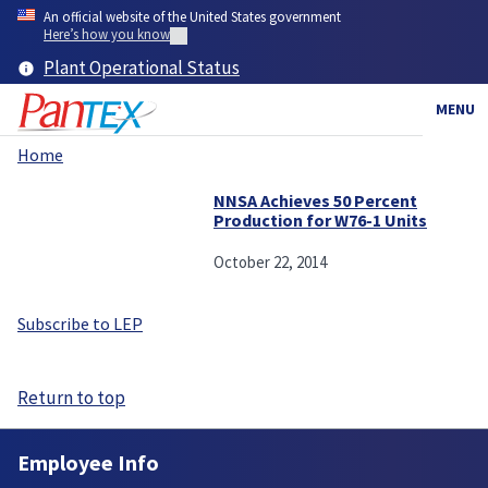
Skip
An official website of the United States government
to
Here’s how you know
main
Plant Operational Status
content
MENU
Home
Breadcrumb
NNSA Achieves 50 Percent
Production for W76-1 Units
October 22, 2014
Subscribe to LEP
Return to top
Employee Info