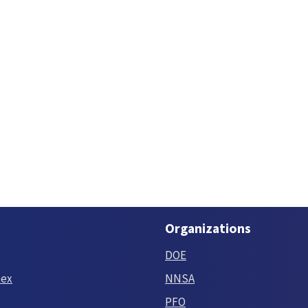
Organizations
DOE
tex
NNSA
PFO