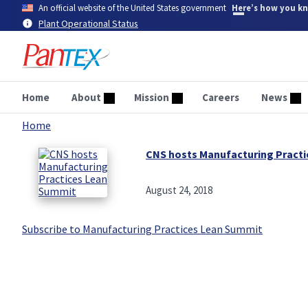
Skip
An official website of the United States government
Here’s how you k
to
Plant Operational Status
main
content
Home
About
Mission
Careers
News
Home
Breadcrumb
CNS hosts Manufacturing Pract
August 24, 2018
Subscribe to Manufacturing Practices Lean Summit