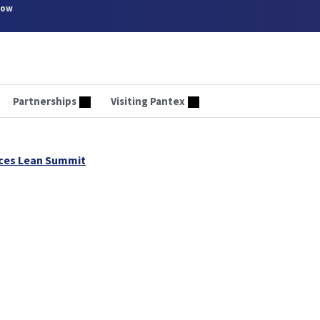
now
Partnerships
Visiting Pantex
ices Lean Summit