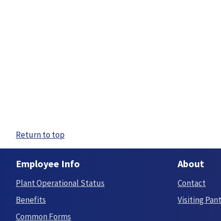
Return to top
Employee Info
About
Plant Operational Status
Contact
Benefits
Visiting Pan
Common Forms