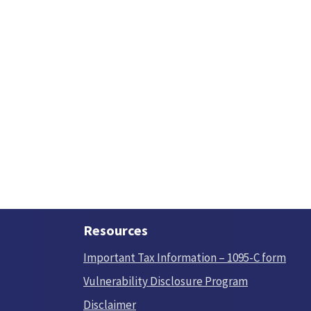
Resources
Important Tax Information – 1095-C form
Vulnerability Disclosure Program
Disclaimer