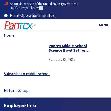
Skip
An official website of the United States government
to
Here’s how you know
main
Plant Operational Status
content
MENU
Home
Breadcrumb
Pantex Middle School
Science Bowl Set for
Saturday
February 05, 2015
Subscribe to middle school
Return to top
Employee Info