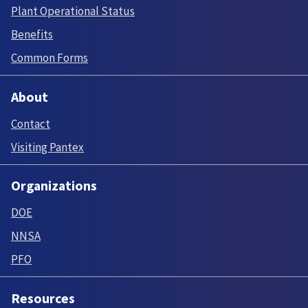
Plant Operational Status
Benefits
Common Forms
About
Contact
Visiting Pantex
Organizations
DOE
NNSA
PFO
Resources