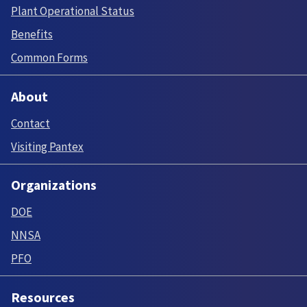
Plant Operational Status
Benefits
Common Forms
About
Contact
Visiting Pantex
Organizations
DOE
NNSA
PFO
Resources