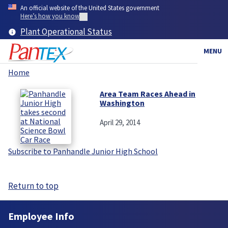
Skip
An official website of the United States government
to
Here’s how you know
main
Plant Operational Status
content
MENU
Home
Breadcrumb
Area Team Races Ahead in
Washington
April 29, 2014
Subscribe to Panhandle Junior High School
Return to top
Employee Info