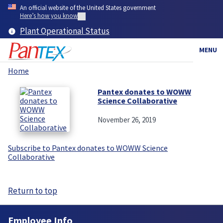
Skip
An official website of the United States government
to
Here’s how you know
main
Plant Operational Status
content
MENU
Home
Breadcrumb
Pantex donates to WOWW
Science Collaborative
November 26, 2019
Subscribe to Pantex donates to WOWW Science
Collaborative
Return to top
Employee Info