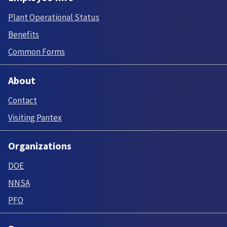
Plant Operational Status
Benefits
Common Forms
About
Contact
Visiting Pantex
Organizations
DOE
NNSA
PFO