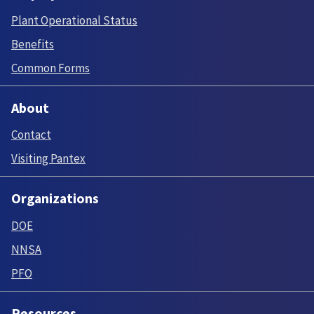
Plant Operational Status
Benefits
Common Forms
About
Contact
Visiting Pantex
Organizations
DOE
NNSA
PFO
Resources