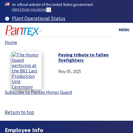
Skip
An official website of the United States government
to
Here’s how you know
main
Plant Operational Status
content
MENU
Home
Breadcrumb
Paying tribute to fallen
firefighters
May 05, 2025
Subscribe to Pantex Honor Guard
Return to top
Employee Info