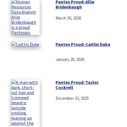
Pantex Proud: Allie
Bridenbaugh
March 30, 2026
Pantex Proud: Caitlin Duke
January 20, 2026
Pantex Proud: Taylor
Cockrell
December 23, 2025