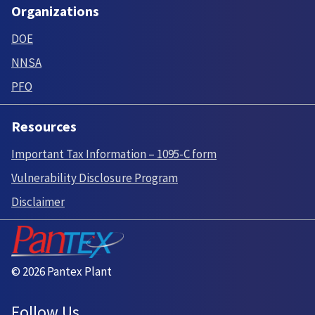
Organizations
DOE
NNSA
PFO
Resources
Important Tax Information – 1095-C form
Vulnerability Disclosure Program
Disclaimer
© 2026 Pantex Plant
Follow Us