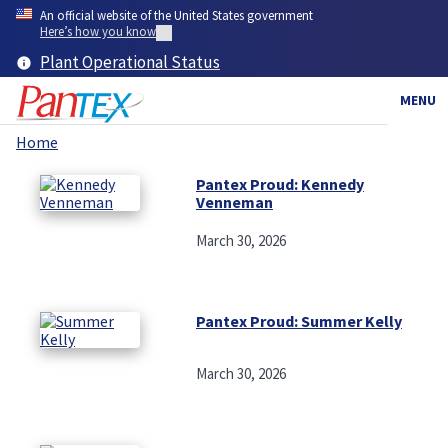
Skip
An official website of the United States government
to
Here’s how you know
main
Plant Operational Status
content
MENU
Home
Breadcrumb
Pantex Proud: Kennedy
Venneman
March 30, 2026
Pantex Proud: Summer Kelly
March 30, 2026