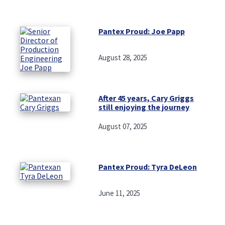
Pantex Proud: Joe Papp
August 28, 2025
After 45 years, Cary Griggs
still enjoying the journey
August 07, 2025
Pantex Proud: Tyra DeLeon
June 11, 2025