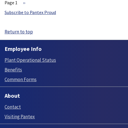
Page 1
Next
››
page
Pagination
Subscribe to Pantex Proud
Return to top
Employee Info
Plant Operational Status
Benefits
Common Forms
About
Contact
Visiting Pantex