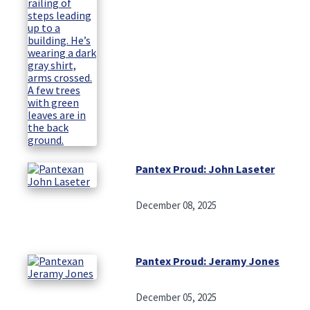
Pantex Proud: John Laseter
December 08, 2025
Pantex Proud: Jeramy Jones
December 05, 2025