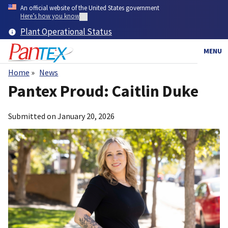
Skip
An official website of the United States government
to
Here’s how you know
main
Plant Operational Status
content
MENU
Home
News
Breadcrumb
Pantex Proud: Caitlin Duke
Submitted on
January 20, 2026