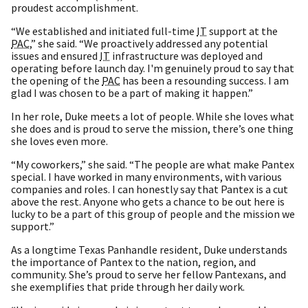
proudest accomplishment.
“We established and initiated full-time
IT
support at the
PAC
,” she said. “We proactively addressed any potential
issues and ensured
IT
infrastructure was deployed and
operating before launch day. I'm genuinely proud to say that
the opening of the
PAC
has been a resounding success. I am
glad I was chosen to be a part of making it happen.”
In her role, Duke meets a lot of people. While she loves what
she does and is proud to serve the mission, there’s one thing
she loves even more.
“My coworkers,” she said. “The people are what make Pantex
special. I have worked in many environments, with various
companies and roles. I can honestly say that Pantex is a cut
above the rest. Anyone who gets a chance to be out here is
lucky to be a part of this group of people and the mission we
support.”
As a longtime Texas Panhandle resident, Duke understands
the importance of Pantex to the nation, region, and
community. She’s proud to serve her fellow Pantexans, and
she exemplifies that pride through her daily work.