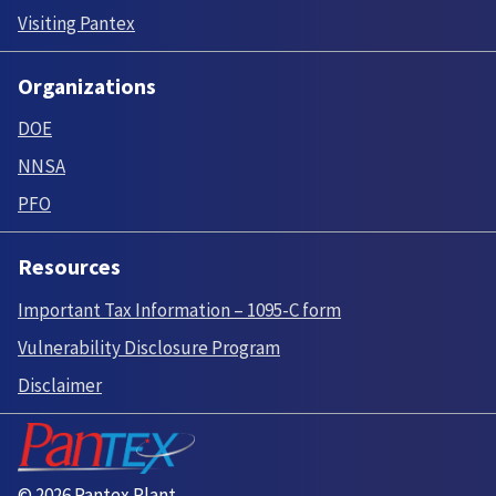
Visiting Pantex
Organizations
DOE
NNSA
PFO
Resources
Important Tax Information – 1095-C form
Vulnerability Disclosure Program
Disclaimer
© 2026 Pantex Plant