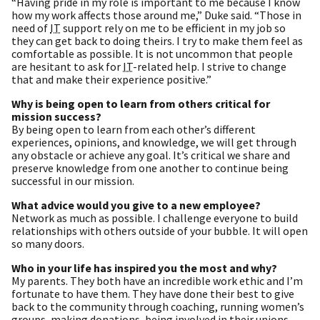
“Having pride in my role is important to me because I know
how my work affects those around me,” Duke said. “Those in
need of
IT
support rely on me to be efficient in my job so
they can get back to doing theirs. I try to make them feel as
comfortable as possible. It is not uncommon that people
are hesitant to ask for
IT
-related help. I strive to change
that and make their experience positive.”
Why is being open to learn from others critical for
mission success?
By being open to learn from each other’s different
experiences, opinions, and knowledge, we will get through
any obstacle or achieve any goal. It’s critical we share and
preserve knowledge from one another to continue being
successful in our mission.
What advice would you give to a new employee?
Network as much as possible. I challenge everyone to build
relationships with others outside of your bubble. It will open
so many doors.
Who in your life has inspired you the most and why?
My parents. They both have an incredible work ethic and I’m
fortunate to have them. They have done their best to give
back to the community through coaching, running women’s
groups, making donations, being involved in their unions,