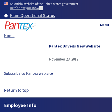
Skip
An official website of the United States government
to
Here’s how you know
main
Plant Operational Status
content
MENU
Home
Breadcrumb
Pantex Unveils New Website
November 28, 2012
Subscribe to Pantex web site
Return to top
Employee Info