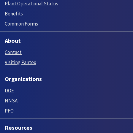
Plant Operational Status
Benefits
Common Forms
About
Contact
Visiting Pantex
Organizations
DOE
NNSA
PFO
Resources