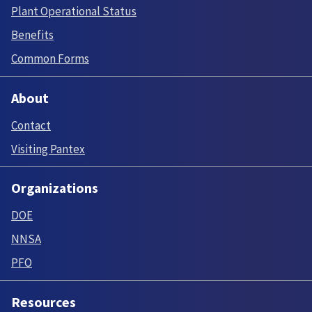
Plant Operational Status
Benefits
Common Forms
About
Contact
Visiting Pantex
Organizations
DOE
NNSA
PFO
Resources