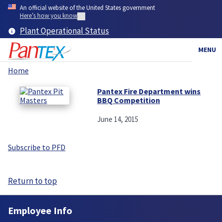
Skip
An official website of the United States government
to
Here’s how you know
main
Plant Operational Status
content
MENU
Home
Breadcrumb
Pantex Fire Department wins
BBQ Competition
June 14, 2015
Subscribe to PFD
Return to top
Employee Info