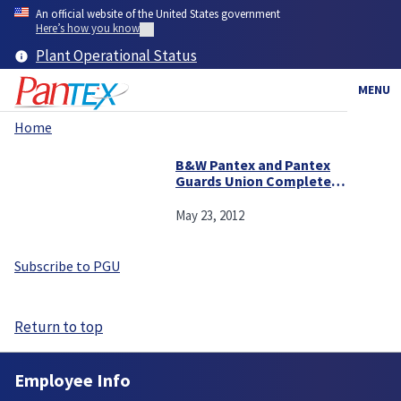
Skip
An official website of the United States government
to
Here’s how you know
main
Plant Operational Status
content
MENU
Home
Breadcrumb
B&W Pantex and Pantex
Guards Union Complete
Agreement
May 23, 2012
Subscribe to PGU
Return to top
Employee Info