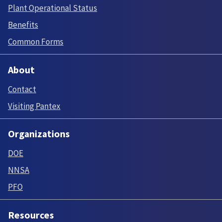
Plant Operational Status
Benefits
Common Forms
About
Contact
Visiting Pantex
Organizations
DOE
NNSA
PFO
Resources