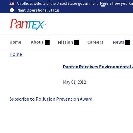
Skip
An official website of the United States government
Here’s how you k
to
Plant Operational Status
main
content
Home
About
Mission
Careers
News
Home
Breadcrumb
Pantex Receives Environmental
May 01, 2012
Subscribe to Pollution Prevention Award