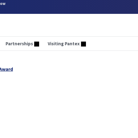
now
Partnerships
Visiting Pantex
 Award