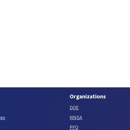
Organizations
DOE
tex
NNSA
PFO