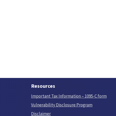
Resources
Important Tax Information – 1095-C form
Vulnerability Disclosure Program
Disclaimer