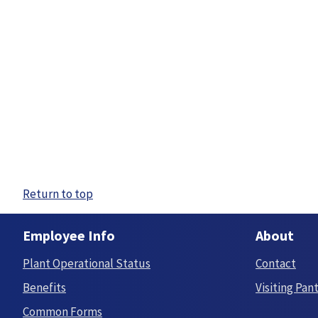
Return to top
Employee Info
About
Plant Operational Status
Contact
Benefits
Visiting Pan
Common Forms