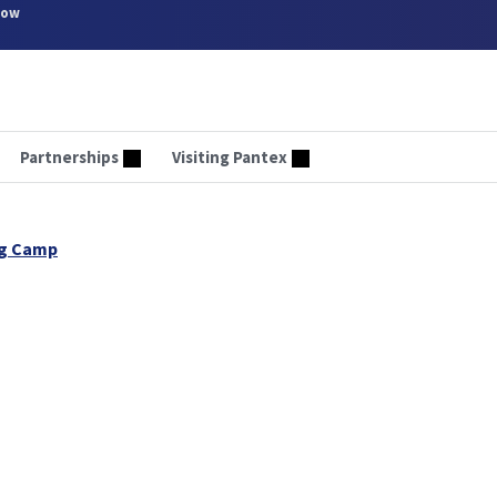
now
Partnerships
Visiting Pantex
ng Camp