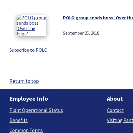
POLO group sends boss ‘Over th
September 25, 2018
Subscribe to POLO
Return to top
Employee Info
About
Plant Operational Status
Contact
Benefits
Visiting Pan
Common Forms