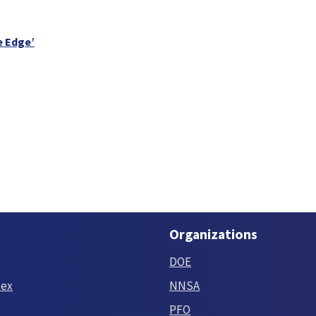
e Edge’
Organizations
DOE
tex
NNSA
PFO