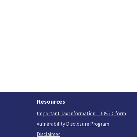
Resources
Important Tax Information – 1095-C form
Vulnerability Disclosure Program
Disclaimer