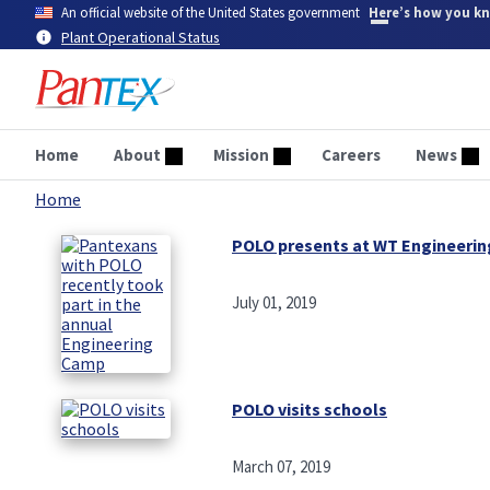
Skip
An official website of the United States government
Here’s how you k
to
Plant Operational Status
main
content
Home
About
Mission
Careers
News
Home
Breadcrumb
POLO presents at WT Engineeri
July 01, 2019
POLO visits schools
March 07, 2019