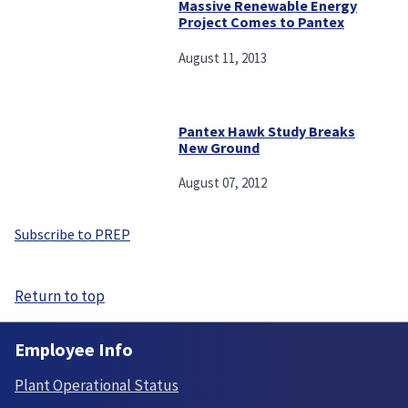
Massive Renewable Energy
Project Comes to Pantex
August 11, 2013
Pantex Hawk Study Breaks
New Ground
August 07, 2012
Subscribe to PREP
Return to top
Employee Info
Plant Operational Status