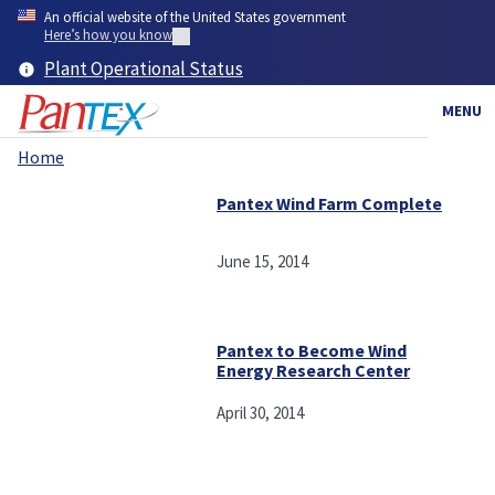
Skip
An official website of the United States government
to
Here’s how you know
main
Plant Operational Status
content
MENU
Home
Breadcrumb
Pantex Wind Farm Complete
June 15, 2014
Pantex to Become Wind
Energy Research Center
April 30, 2014