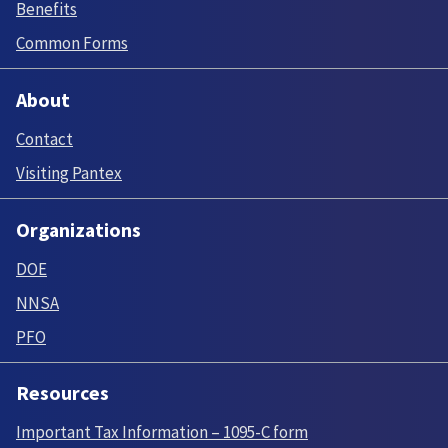
Benefits
Common Forms
About
Contact
Visiting Pantex
Organizations
DOE
NNSA
PFO
Resources
Important Tax Information – 1095-C form