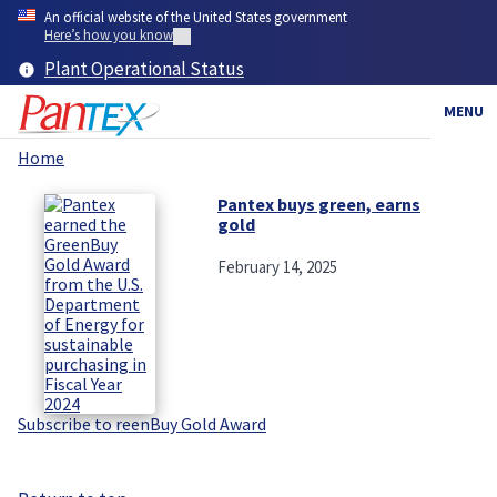
Skip
An official website of the United States government
to
Here’s how you know
main
Plant Operational Status
content
MENU
Home
Breadcrumb
Pantex buys green, earns
gold
February 14, 2025
Subscribe to reenBuy Gold Award