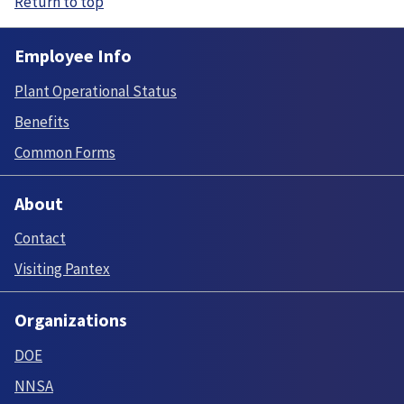
Return to top
Employee Info
Plant Operational Status
Benefits
Common Forms
About
Contact
Visiting Pantex
Organizations
DOE
NNSA