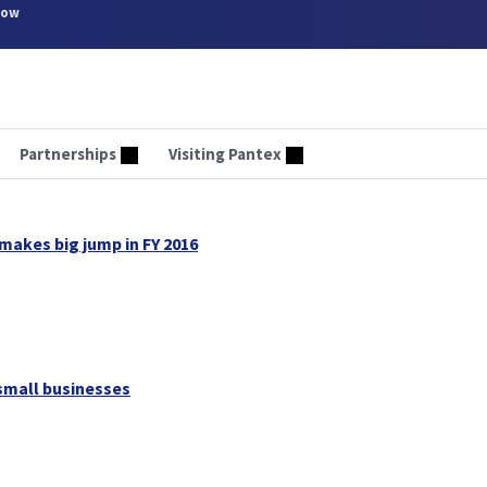
now
Partnerships
Visiting Pantex
makes big jump in FY 2016
small businesses