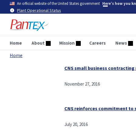
Skip
An official website of the United States government
Here’s how you k
to
Plant Operational Status
main
content
Home
About
Mission
Careers
News
Home
Breadcrumb
CNS small business contracting 
November 27, 2016
CNS reinforces commitment to 
July 20, 2016