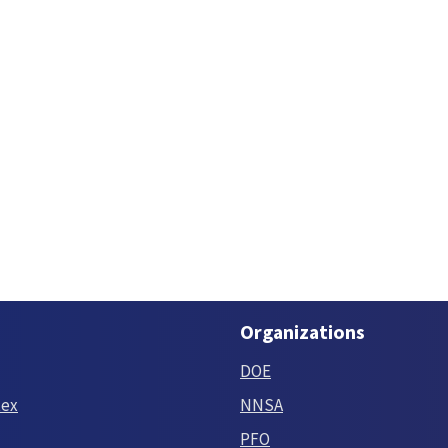
Organizations
DOE
tex
NNSA
PFO