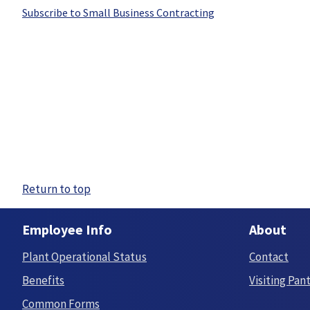
Subscribe to Small Business Contracting
Return to top
Employee Info
About
Plant Operational Status
Contact
Benefits
Visiting Pan
Common Forms