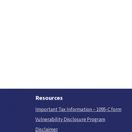
Resources
Important Tax Information – 1095-C form
Vulnerability Disclosure Program
Disclaimer