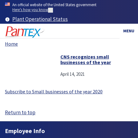
Skip
An official website of the United States government
to
Here’s how you know
main
Plant Operational Status
content
MENU
Home
Breadcrumb
CNS recognizes small
businesses of the year
April 14, 2021
Subscribe to Small businesses of the year 2020
Return to top
Employee Info