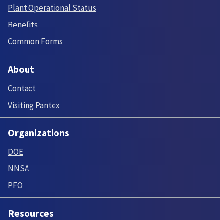
Plant Operational Status
Benefits
Common Forms
About
Contact
Visiting Pantex
Organizations
DOE
NNSA
PFO
Resources