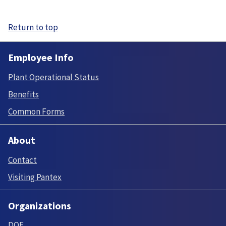
Return to top
Employee Info
Plant Operational Status
Benefits
Common Forms
About
Contact
Visiting Pantex
Organizations
DOE