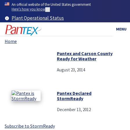
Skip
An official website of the United States government
to
Here’s how you know
main
Plant Operational Status
content
MENU
Home
Breadcrumb
Pantex and Carson County
Ready for Weather
August 23, 2014
Pantex Declared
StormReady
December 13, 2012
Subscribe to StormReady