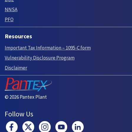
NNSA
PFO
Resources
Important Tax Information – 1095-C form
Vulnerability Disclosure Program
Disclaimer
© 2026 Pantex Plant
Follow Us