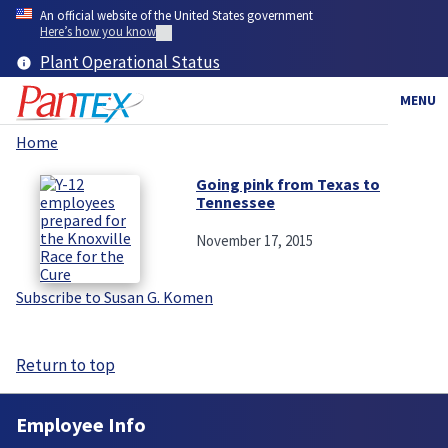
Skip
An official website of the United States government
to
Here’s how you know
main
Plant Operational Status
content
MENU
Home
Breadcrumb
Going pink from Texas to
Tennessee
November 17, 2015
Subscribe to Susan G. Komen
Return to top
Employee Info