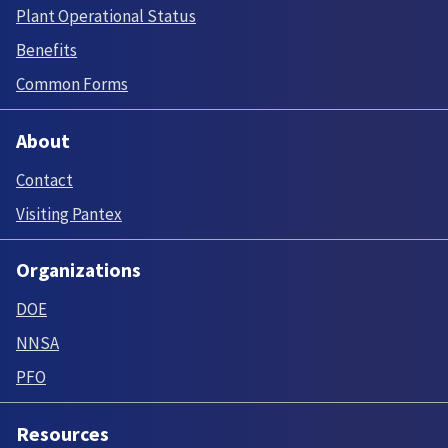
Plant Operational Status
Benefits
Common Forms
About
Contact
Visiting Pantex
Organizations
DOE
NNSA
PFO
Resources