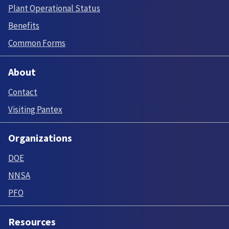
Plant Operational Status
Benefits
Common Forms
About
Contact
Visiting Pantex
Organizations
DOE
NNSA
PFO
Resources