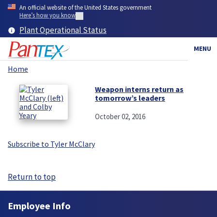
Skip
An official website of the United States government
to
Here’s how you know
main
Plant Operational Status
content
MENU
Home
Breadcrumb
Weapon interns return as
tomorrow’s leaders
October 02, 2016
Subscribe to Tyler McClary
Return to top
Employee Info