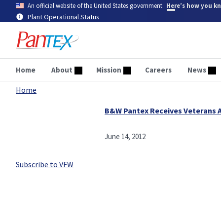
Skip
An official website of the United States government
Here’s how you k
to
Plant Operational Status
main
content
Home
About
Mission
Careers
News
Home
Breadcrumb
B&W Pantex Receives Veterans 
June 14, 2012
Subscribe to VFW