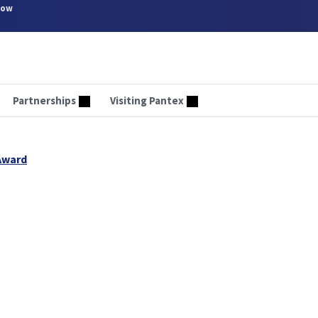
now
Partnerships
Visiting Pantex
Award