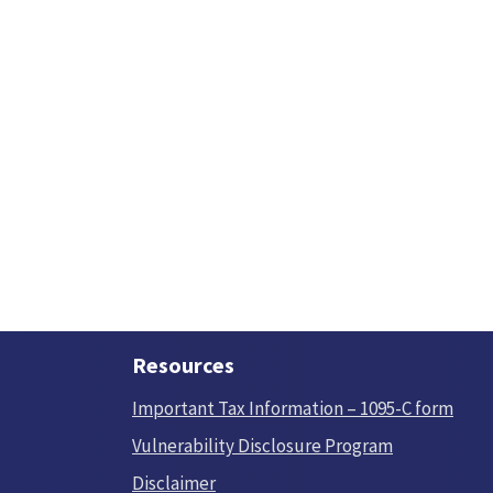
Resources
Important Tax Information – 1095-C form
Vulnerability Disclosure Program
Disclaimer