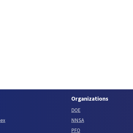
Organizations
DOE
tex
NNSA
PFO