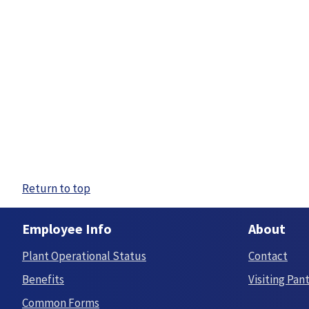
Return to top
Employee Info
About
Plant Operational Status
Contact
Benefits
Visiting Pan
Common Forms