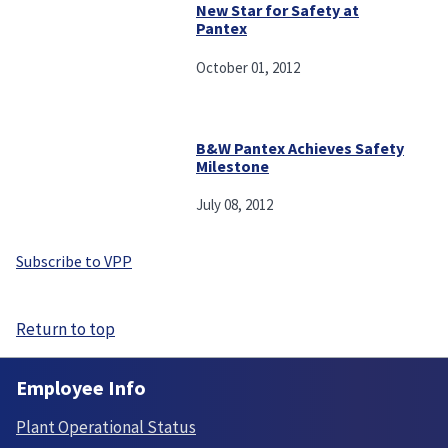
New Star for Safety at
Pantex
October 01, 2012
B&W Pantex Achieves Safety
Milestone
July 08, 2012
Subscribe to VPP
Return to top
Employee Info
Plant Operational Status