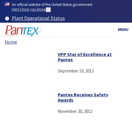
Skip
An official website of the United States government
to
Here’s how you know
main
Plant Operational Status
content
MENU
Home
Breadcrumb
VPP Star of Excellence at
Pantex
September 10, 2013
Pantex Receives Safety
Awards
November 20, 2012