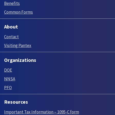
Benefits
Common Forms
About
Contact
Visiting Pantex
Organizations
DOE
NNSA
PFO
Resources
Important Tax Information – 1095-C form