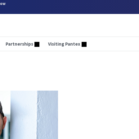
now
Partnerships
Visiting Pantex