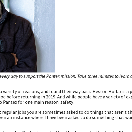
every day to support the Pantex mission. Take three minutes to learn
a variety of reasons, and found their way back. Heston Hollar is a 
riod before returning in 2019. And while people have a variety of e
o Pantex for one main reason: safety.
t regular jobs you are sometimes asked to do things that aren’t th
 been an instance where I have been asked to do something that wo