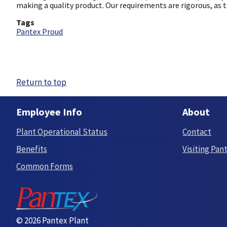
making a quality product. Our requirements are rigorous, as 
Tags
Pantex Proud
Return to top
Employee Info
About
Plant Operational Status
Contact
Benefits
Visiting Pan
Common Forms
© 2026 Pantex Plant