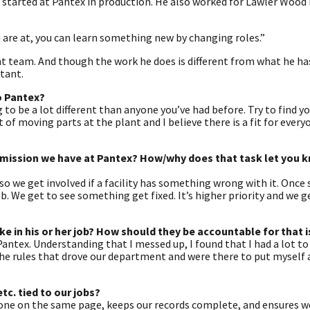
e started at Pantex in production. He also worked for Lawler Wood 
ou are at, you can learn something new by changing roles.”
nt team. And though the work he does is different from what he ha
rtant.
o Pantex?
 to be a lot different than anyone you’ve had before. Try to find y
t of moving parts at the plant and I believe there is a fit for every
e mission we have at Pantex? How/why does that task let you 
 so we get involved if a facility has something wrong with it. Onc
ob. We get to see something get fixed. It’s higher priority and we g
 in his or her job? How should they be accountable for that 
antex. Understanding that I messed up, I found that I had a lot to
e rules that drove our department and were there to put myself 
c. tied to our jobs?
one on the same page, keeps our records complete, and ensures we