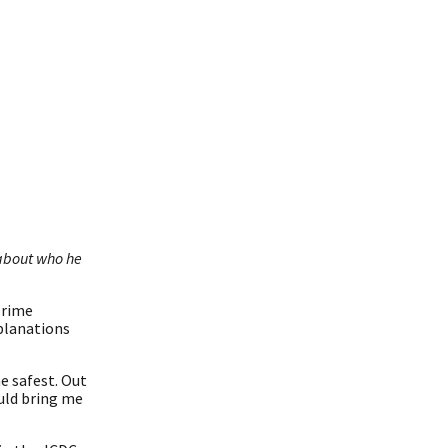
 about who he
prime
xplanations
e safest. Out
uld bring me