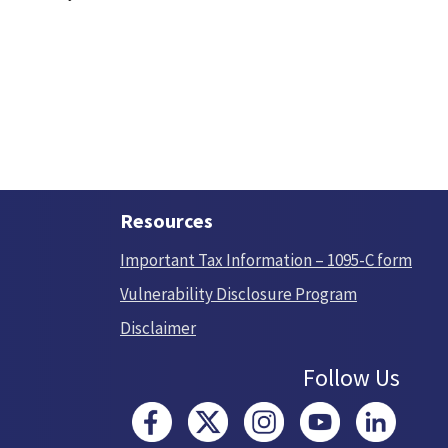
Resources
Important Tax Information – 1095-C form
Vulnerability Disclosure Program
Disclaimer
Follow Us