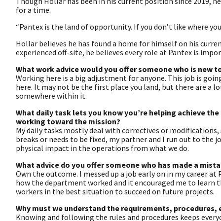
Though Hollar has been in his current position since 2019, h
for a time.
“Pantex is the land of opportunity. If you don’t like where y
Hollar believes he has found a home for himself on his curre
experienced off-site, he believes every role at Pantex is impo
What work advice would you offer someone who is new t
Working here is a big adjustment for anyone. This job is going
here. It may not be the first place you land, but there are a lo
somewhere within it.
What daily task lets you know you’re helping achieve th
working toward the mission?
My daily tasks mostly deal with correctives or modifications,
breaks or needs to be fixed, my partner and I run out to the j
physical impact in the operations from what we do.
What advice do you offer someone who has made a mistake
Own the outcome. I messed up a job early on in my career at P
how the department worked and it encouraged me to learn th
workers in the best situation to succeed on future projects.
Why must we understand the requirements, procedures, et
Knowing and following the rules and procedures keeps every