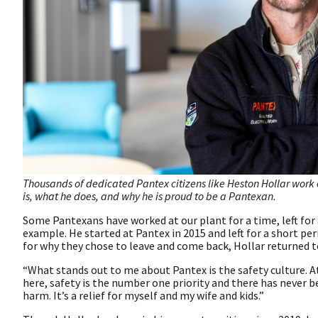
Thousands of dedicated Pantex citizens like Heston Hollar work 
is, what he does, and why he is proud to be a Pantexan.
Some Pantexans have worked at our plant for a time, left for 
example. He started at Pantex in 2015 and left for a short pe
for why they chose to leave and come back, Hollar returned t
“What stands out to me about Pantex is the safety culture. A
here, safety is the number one priority and there has never
harm. It’s a relief for myself and my wife and kids.”