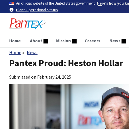
Skip
An official website of the United States government
Here’s how you k
to
Plant Operational Status
main
content
Home
About
Mission
Careers
News
Home
News
Breadcrumb
Pantex Proud: Heston Hollar
Submitted on
February 24, 2025