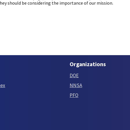
they should be considering the importance of our mission.
Organizations
DOE
tex
NNSA
PFO