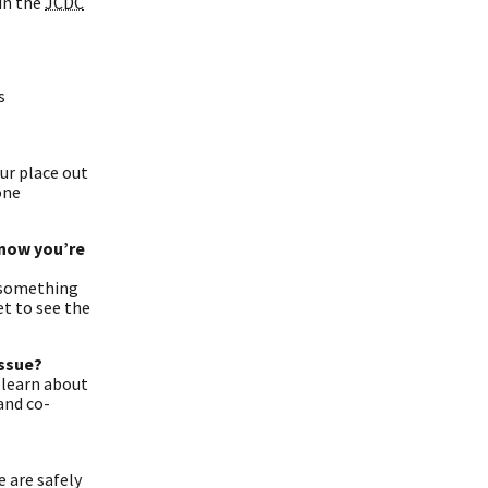
in the
JCDC
s
our place out
one
know you’re
e something
et to see the
issue?
 learn about
and co-
 are safely