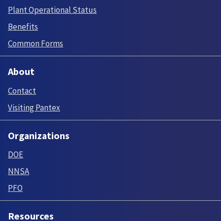
Plant Operational Status
Benefits
Common Forms
About
Contact
Visiting Pantex
Organizations
DOE
NNSA
PFO
Resources