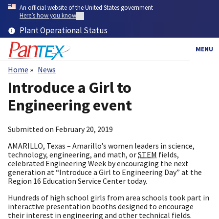
Skip
An official website of the United States government
to
Here’s how you know
main
Plant Operational Status
content
MENU
Home
News
Breadcrumb
Introduce a Girl to
Engineering event
Submitted on
February 20, 2019
AMARILLO, Texas – Amarillo’s women leaders in science,
technology, engineering, and math, or
STEM
fields,
celebrated Engineering Week by encouraging the next
generation at “Introduce a Girl to Engineering Day” at the
Region 16 Education Service Center today.
Hundreds of high school girls from area schools took part in
interactive presentation booths designed to encourage
their interest in engineering and other technical fields.