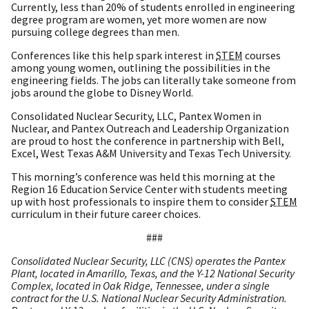
Currently, less than 20% of students enrolled in engineering
degree program are women, yet more women are now
pursuing college degrees than men.
Conferences like this help spark interest in
STEM
courses
among young women, outlining the possibilities in the
engineering fields. The jobs can literally take someone from
jobs around the globe to Disney World.
Consolidated Nuclear Security, LLC, Pantex Women in
Nuclear, and Pantex Outreach and Leadership Organization
are proud to host the conference in partnership with Bell,
Excel, West Texas A&M University and Texas Tech University.
This morning’s conference was held this morning at the
Region 16 Education Service Center with students meeting
up with host professionals to inspire them to consider
STEM
curriculum in their future career choices.
###
Consolidated Nuclear Security, LLC (CNS) operates the Pantex
Plant, located in Amarillo, Texas, and the Y-12 National Security
Complex, located in Oak Ridge, Tennessee, under a single
contract for the U.S. National Nuclear Security Administration.