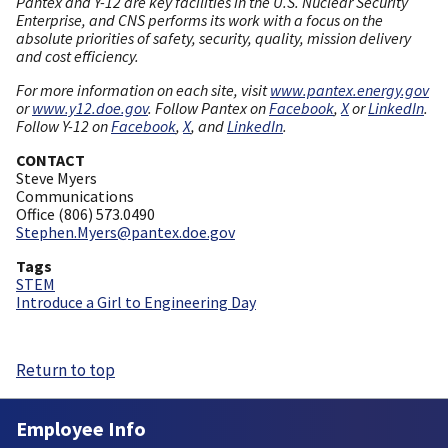
Pantex and Y-12 are key facilities in the U.S. Nuclear Security
Enterprise, and CNS performs its work with a focus on the
absolute priorities of safety, security, quality, mission delivery
and cost efficiency.
For more information on each site, visit
www.pantex.energy.gov
or
www.y12.doe.gov
. Follow Pantex on
Facebook
,
X
or
LinkedIn
.
Follow Y-12 on
Facebook
,
X
, and
LinkedIn
.
CONTACT
Steve Myers
Communications
Office (806) 573.0490
Stephen.Myers@pantex.doe.gov
Tags
STEM
Introduce a Girl to Engineering Day
Return to top
Employee Info