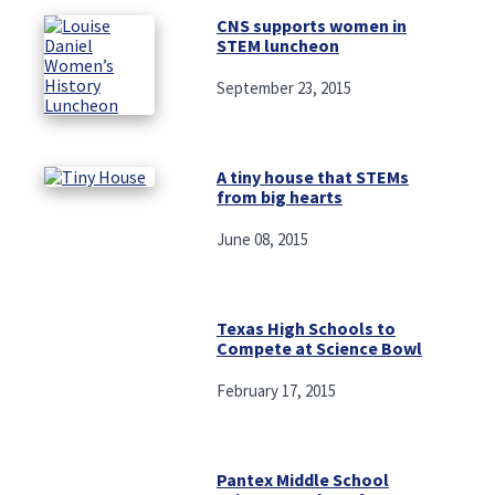
CNS supports women in
STEM luncheon
September 23, 2015
A tiny house that STEMs
from big hearts
June 08, 2015
Texas High Schools to
Compete at Science Bowl
February 17, 2015
Pantex Middle School