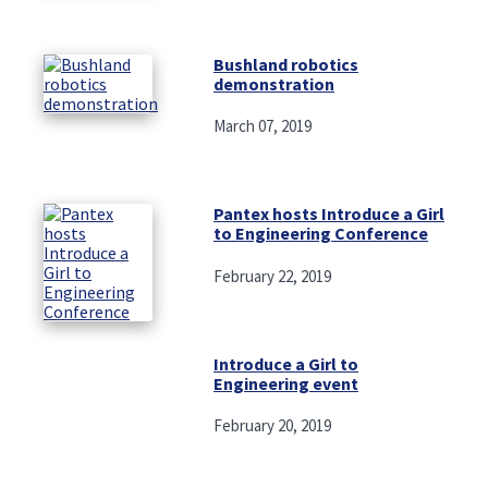
Bushland robotics
demonstration
March 07, 2019
Pantex hosts Introduce a Girl
to Engineering Conference
February 22, 2019
Introduce a Girl to
Engineering event
February 20, 2019