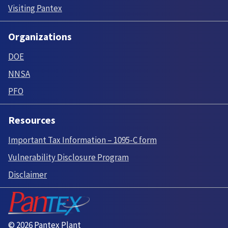
Visiting Pantex
Organizations
DOE
NNSA
PFO
Resources
Important Tax Information – 1095-C form
Vulnerability Disclosure Program
Disclaimer
© 2026 Pantex Plant