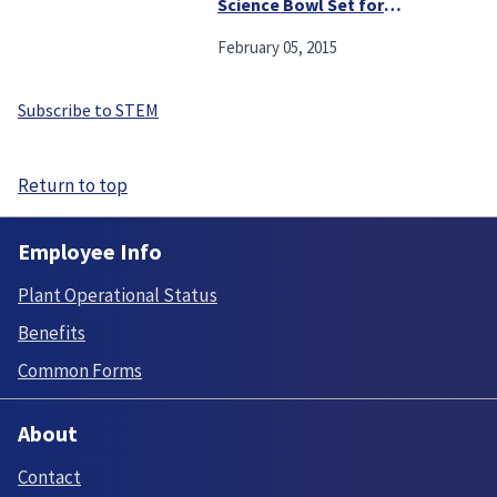
Science Bowl Set for
Saturday
February 05, 2015
Subscribe to STEM
Return to top
Employee Info
Plant Operational Status
Benefits
Common Forms
About
Contact