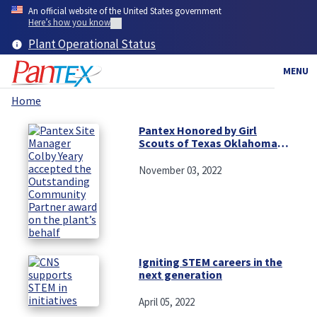
Skip
An official website of the United States government
to
Here’s how you know
main
Plant Operational Status
content
MENU
Home
Breadcrumb
Pantex Honored by Girl
Scouts of Texas Oklahoma
Plains
November 03, 2022
Igniting STEM careers in the
next generation
April 05, 2022