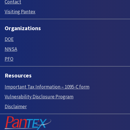
Contact
Visiting Pantex
Organizations
DOE
NNSA
PFO
Resources
Important Tax Information – 1095-C form
Vulnerability Disclosure Program
Disclaimer