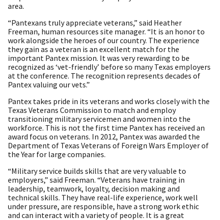
area.
“Pantexans truly appreciate veterans,” said Heather
Freeman, human resources site manager. “It is an honor to
work alongside the heroes of our country. The experience
they gain as a veteran is an excellent match for the
important Pantex mission. It was very rewarding to be
recognized as ‘vet-friendly’ before so many Texas employers
at the conference. The recognition represents decades of
Pantex valuing our vets.”
Pantex takes pride in its veterans and works closely with the
Texas Veterans Commission to match and employ
transitioning military servicemen and women into the
workforce. This is not the first time Pantex has received an
award focus on veterans. In 2012, Pantex was awarded the
Department of Texas Veterans of Foreign Wars Employer of
the Year for large companies.
“Military service builds skills that are very valuable to
employers,” said Freeman. “Veterans have training in
leadership, teamwork, loyalty, decision making and
technical skills. They have real-life experience, work well
under pressure, are responsible, have a strong work ethic
and can interact with a variety of people. It is a great