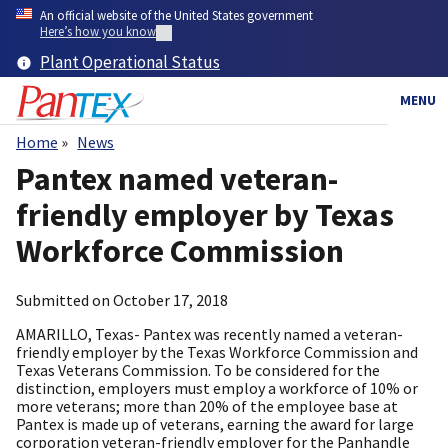
Skip
An official website of the United States government
to
Here’s how you know
main
Plant Operational Status
content
MENU
Home
News
Breadcrumb
Pantex named veteran-
friendly employer by Texas
Workforce Commission
Submitted on
October 17, 2018
AMARILLO, Texas- Pantex was recently named a veteran-
friendly employer by the Texas Workforce Commission and
Texas Veterans Commission. To be considered for the
distinction, employers must employ a workforce of 10% or
more veterans; more than 20% of the employee base at
Pantex is made up of veterans, earning the award for large
corporation veteran-friendly employer for the Panhandle