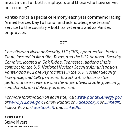
investment for both employers and those who have served
our country.”
Pantex holds a special ceremony each year commemorating
Armed Forces Day to honor and acknowledge veterans’
service to the country – both as veterans and as Pantex
employees.
###
Consolidated Nuclear Security, LLC (CNS) operates the Pantex
Plant, located in Amarillo, Texas, and the Y-12 National Security
Complex, located in Oak Ridge, Tennessee, under a single
contract for the U.S. National Nuclear Security Administration.
Pantex and Y-12 are key facilities in the U.S. Nuclear Security
Enterprise, and CNS performs its work with a focus on the
performance excellence and the imperatives of safety, security,
zero defects and delivery as promised.
For more information on each site, visit
www.pantex.energy.gov
or
www.y12.doe.gov
. Follow Pantex on
Facebook
,
X
or
LinkedIn
.
Follow Y-12 on
Facebook
,
X
, and
LinkedIn
.
CONTACT
Steve Myers
Communications