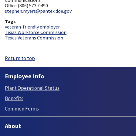
Office (806) 573-0490
stephen.myers@pantex.doe.gov
Tags
veteran-friendly employer
Texas Workforce Commission
Texas Veterans Commission
Return to top
Employee Info
Plant Operational Status
Benefits
Common Forms
About