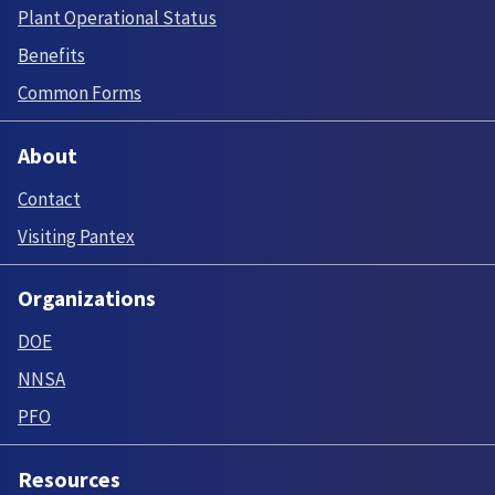
Plant Operational Status
Benefits
Common Forms
About
Contact
Visiting Pantex
Organizations
DOE
NNSA
PFO
Resources