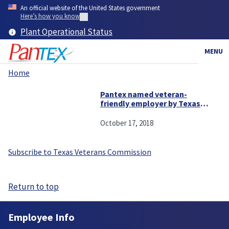
Skip
An official website of the United States government
to
Here’s how you know
main
Plant Operational Status
content
MENU
Home
Breadcrumb
Pantex named veteran-
friendly employer by Texas
Workforce Commission
October 17, 2018
Subscribe to Texas Veterans Commission
Return to top
Employee Info