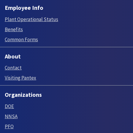
Employee Info
Plant Operational Status
Benefits
Common Forms
About
Contact
Visiting Pantex
Organizations
DOE
NNSA
PFO