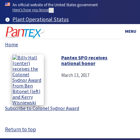
Skip
An official website of the United States government
to
Here’s how you know
main
Plant Operational Status
content
MENU
Home
Breadcrumb
Pantex SPO receives
national honor
March 13, 2017
Subscribe to Colonel Sydnor Award
Return to top