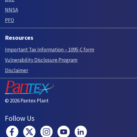
NNSA
PFO
Resources
Important Tax Information – 1095-C form
Vulnerability Disclosure Program
Disclaimer
© 2026 Pantex Plant
Follow Us