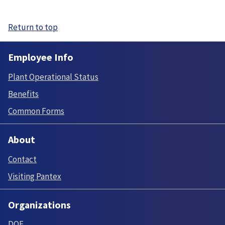
Return to top
Employee Info
Plant Operational Status
Benefits
Common Forms
About
Contact
Visiting Pantex
Organizations
DOE