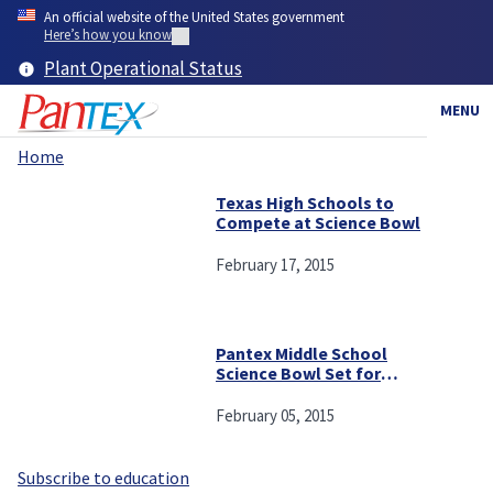
Skip
An official website of the United States government
to
Here’s how you know
main
Plant Operational Status
content
MENU
Home
Breadcrumb
Texas High Schools to
Compete at Science Bowl
February 17, 2015
Pantex Middle School
Science Bowl Set for
Saturday
February 05, 2015
Subscribe to education