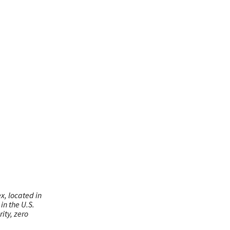
x, located in
in the U.S.
ity, zero