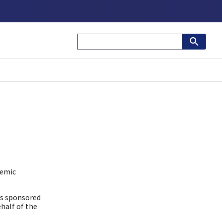
demic
is sponsored
half of the