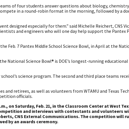
teams of four students answer questions about biology, chemistry
compete in a round-robin format in the morning, followed by a do
ent designed especially for them.” said Michelle Reichert, CNS Vi
ientists and engineers who will one day help support the Pantex P
he Feb. 7 Pantex Middle School Science Bowl, in April at the Nati
, the National Science Bowl® is DOE’s longest-running educational
ir school’s science program. The second and third place teams rece
s and retirees, as well as volunteers from WTAMU and Texas Tech
tition officials.
 p.m., on Saturday, Feb. 21, in the Classroom Center at West T
competition and interviews with contestants and volunteers wi
Roberts, CNS External Communications. The competition will r
lowed by an awards ceremony.