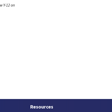
ow Y-12 on
Resources