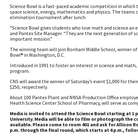
Science Bowl is a fast-paced academic competition in which 
space science, energy, mathematics and physics. The teams 
elimination tournament after lunch.
“Science Bowl gives students who love math and science an ev
and Pantex Site Manager. “They are the next generation of sc
important mission.”
The winning team will join Bonham Middle School, winner of t
Bowl® in Washington, D.C.
Introduced in 1991 to foster an interest in science and math
program.
CNS will award the winner of Saturday’s event $1,000 for the
$250, respectively.
About 100 Pantex Plant and NNSA Production Office employee
Health Science Center School of Pharmacy, will serve as compe
Media is invited to attend the Science Bowl starting at 1
University. Media will be able to film or photograph the 
available. Please come to room 401 and ask for Allison 
p.m. through the final round, which starts at 4 p.m., fol