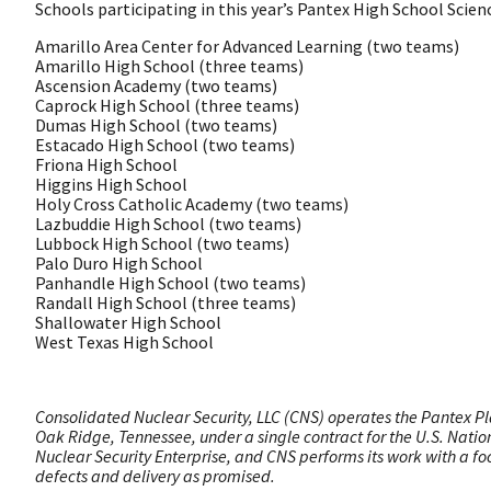
Schools participating in this year’s Pantex High School Scien
Amarillo Area Center for Advanced Learning (two teams)
Amarillo High School (three teams)
Ascension Academy (two teams)
Caprock High School (three teams)
Dumas High School (two teams)
Estacado High School (two teams)
Friona High School
Higgins High School
Holy Cross Catholic Academy (two teams)
Lazbuddie High School (two teams)
Lubbock High School (two teams)
Palo Duro High School
Panhandle High School (two teams)
Randall High School (three teams)
Shallowater High School
West Texas High School
Consolidated Nuclear Security, LLC (CNS) operates the Pantex Pla
Oak Ridge, Tennessee, under a single contract for the U.S. Nation
Nuclear Security Enterprise, and CNS performs its work with a fo
defects and delivery as promised.