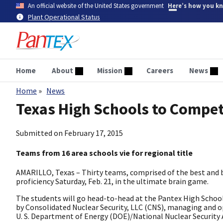
Skip
An official website of the United States government
Here’s how you k
to
Plant Operational Status
main
content
Home
About
Mission
Careers
News
Home
News
Breadcrumb
Texas High Schools to Compet
Submitted on
February 17, 2015
Teams from 16 area schools vie for regional title
AMARILLO, Texas – Thirty teams, comprised of the best and 
proficiency Saturday, Feb. 21, in the ultimate brain game.
The students will go head-to-head at the Pantex High Schoo
by Consolidated Nuclear Security, LLC (CNS), managing and op
U. S. Department of Energy (DOE)/National Nuclear Security