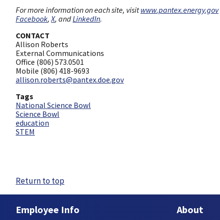
For more information on each site, visit
www.pantex.energy.gov
Facebook
,
X
, and
LinkedIn
.
CONTACT
Allison Roberts
External Communications
Office (806) 573.0501
Mobile (806) 418-9693
allison.roberts@pantex.doe.gov
Tags
National Science Bowl
Science Bowl
education
STEM
Return to top
Employee Info
About