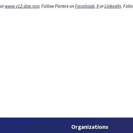
or
www.y12.doe.gov
. Follow Pantex on
Facebook
,
X
or
LinkedIn
. Foll
Organizations