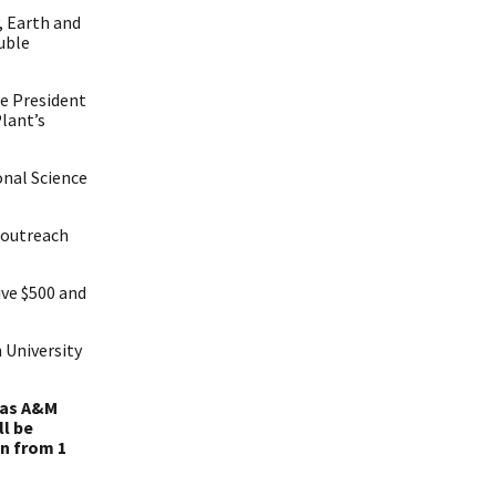
, Earth and
uble
ce President
lant’s
onal Science
 outreach
ive $500 and
 University
exas A&M
ll be
un from 1