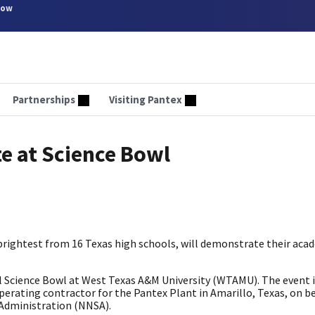
now
Partnerships
Visiting Pantex
e at Science Bowl
brightest from 16 Texas high schools, will demonstrate their aca
l Science Bowl at West Texas A&M University (WTAMU). The event 
erating contractor for the Pantex Plant in Amarillo, Texas, on be
 Administration (NNSA).