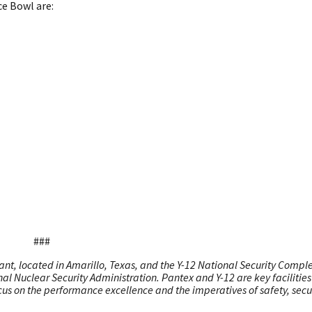
ce Bowl are:
###
nt, located in Amarillo, Texas, and the Y-12 National Security Comple
al Nuclear Security Administration. Pantex and Y-12 are key facilities 
cus on the performance excellence and the imperatives of safety, secur