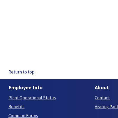
Return to top
Employee Info
About
Plant Operational Status
Contact
Benefits
Visiting Pan
Common Forms