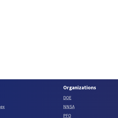
Organizations
DOE
tex
NNSA
PFO