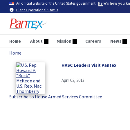
Skip
An official website of the United States government
Here’s how you k
to
Plant Operational Status
main
content
Home
About
Mission
Careers
News
Home
Breadcrumb
HASC Leaders Visit Pantex
April 02, 2013
Subscribe to House Armed Services Committee