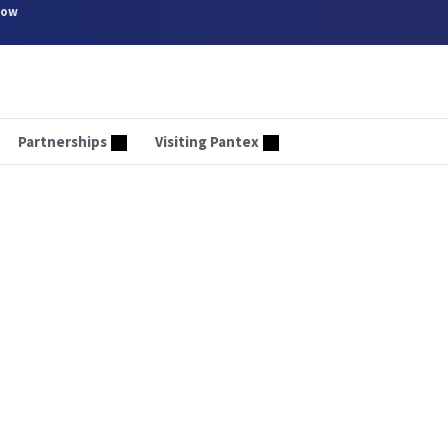
now
Partnerships
Visiting Pantex