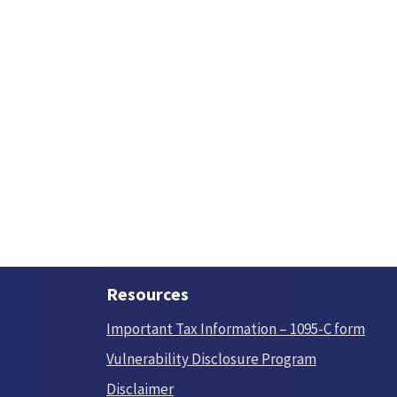
Resources
Important Tax Information – 1095-C form
Vulnerability Disclosure Program
Disclaimer