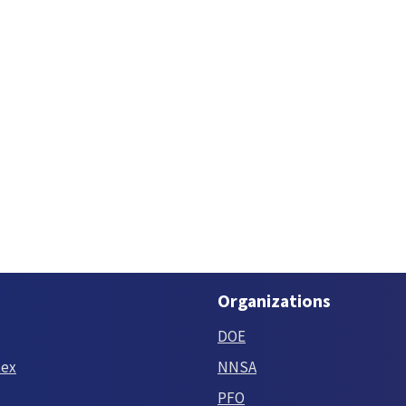
Organizations
DOE
tex
NNSA
PFO