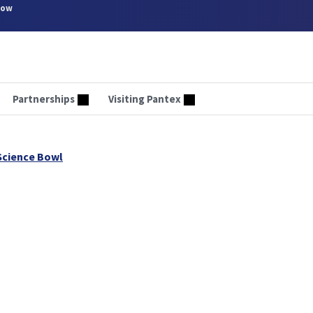
now
Partnerships
Visiting Pantex
Science Bowl