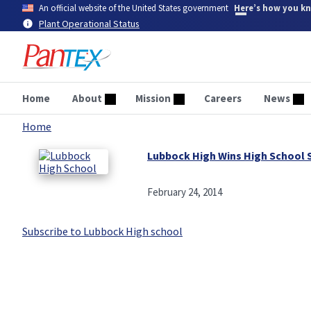
Skip
An official website of the United States government
Here’s how you k
to
Plant Operational Status
main
content
Home
About
Mission
Careers
News
Home
Breadcrumb
Lubbock High Wins High School 
February 24, 2014
Subscribe to Lubbock High school