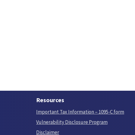
Resources
Important Tax Information – 1095-C form
Vulnerability Disclosure Program
Disclaimer