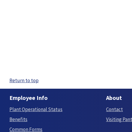
Return to top
Employee Info
About
Plant Operational Status
Contact
Benefits
Visiting Pan
Common Forms