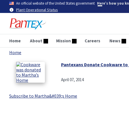
Skip
An official website of the United States government
Here’s how you k
to
Plant Operational Status
main
content
Home
About
Mission
Careers
News
Home
Breadcrumb
Pantexans Donate Cookware to 
April 07, 2014
Subscribe to Martha&#039;s Home