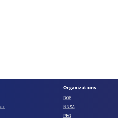
Organizations
DOE
tex
NNSA
PFO