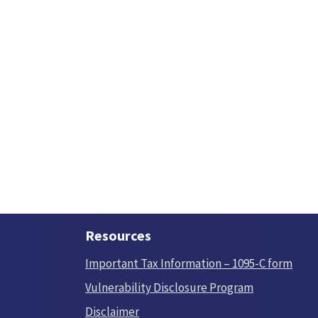
Resources
Important Tax Information – 1095-C form
Vulnerability Disclosure Program
Disclaimer