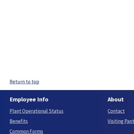
Return to top
Employee Info
About
Plant Operational Status
Contact
Benefits
Visiting Pan
Common Forms