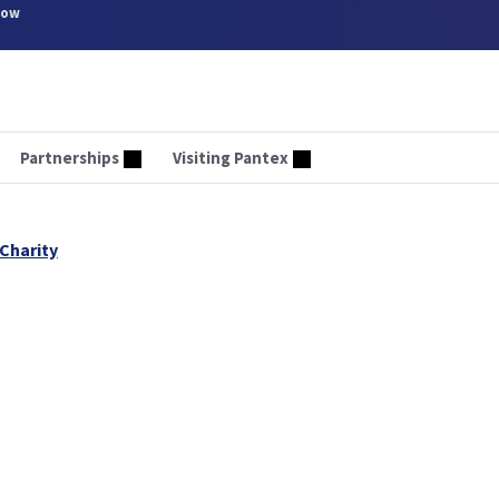
now
Partnerships
Visiting Pantex
Charity