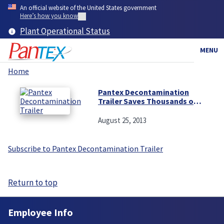
Skip
An official website of the United States government
to
Here’s how you know
main
Plant Operational Status
content
MENU
Home
Breadcrumb
Pantex Decontamination
Trailer Saves Thousands of
Dollars
August 25, 2013
Subscribe to Pantex Decontamination Trailer
Return to top
Employee Info