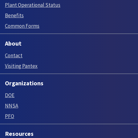
Plant Operational Status
Benefits
Common Forms
About
Contact
Visiting Pantex
Organizations
DOE
NNSA
PFO
Resources