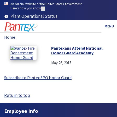
Skip
An official website of the United States government
to
Here’s how you know
main
Plant Operational Status
content
MENU
Home
Breadcrumb
Pantexans Attend National
Honor Guard Academy
May 26, 2015
Subscribe to Pantex SPO Honor Guard
Return to top
Employee Info