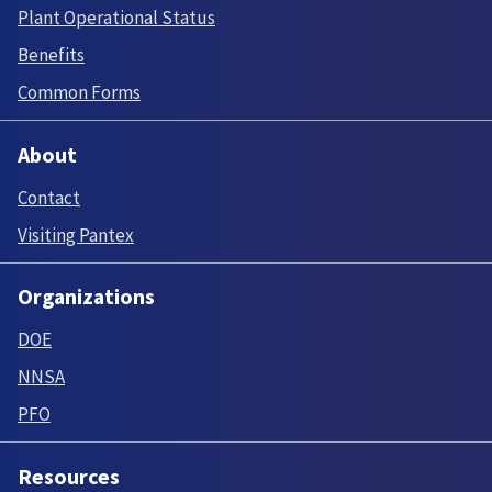
Plant Operational Status
Benefits
Common Forms
About
Contact
Visiting Pantex
Organizations
DOE
NNSA
PFO
Resources