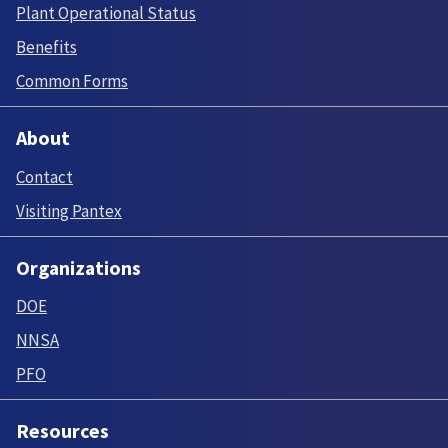
Plant Operational Status
Benefits
Common Forms
About
Contact
Visiting Pantex
Organizations
DOE
NNSA
PFO
Resources