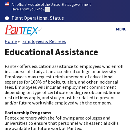
Skip
An official website of the United States government
to
Here’s how you know
main
Plant Operational Status
content
MENU
Home
Employees & Retirees
Breadcrumb
Educational Assistance
Pantex offers education assistance to employees who enroll
in a course of study at an accredited college or university.
Employees may request reimbursement of educational
expenses for 100% of books, tuition, and other incidental
fees. Employees will incur an employment commitment
depending on type of certificate or degree obtained. Some
restrictions apply, and study must be related to present
and/or future work while employed with the company.
Partnership Programs
Pantex partners with the following area colleges and
universities to ensure that personnel with essential skills
are available for future work at Pantex.