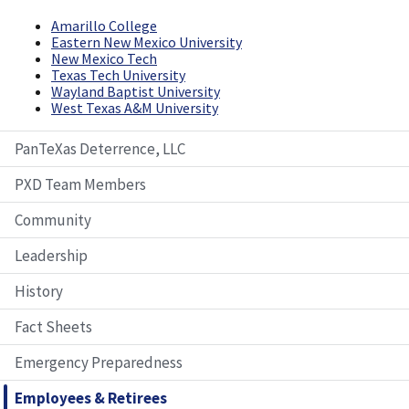
Amarillo College
Eastern New Mexico University
New Mexico Tech
Texas Tech University
Wayland Baptist University
West Texas A&M University
PanTeXas Deterrence, LLC
PXD Team Members
Community
Leadership
History
Fact Sheets
Emergency Preparedness
Employees & Retirees