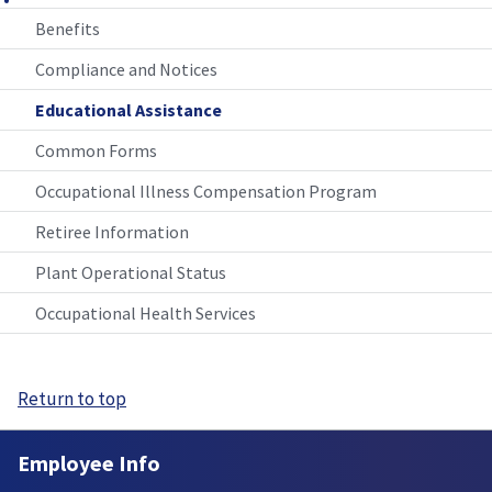
Benefits
Compliance and Notices
Educational Assistance
Common Forms
Occupational Illness Compensation Program
Retiree Information
Plant Operational Status
Occupational Health Services
Return to top
Employee Info