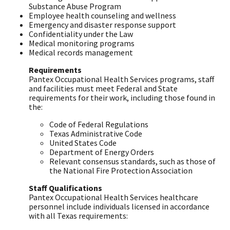
Substance Abuse Program
Employee health counseling and wellness
Emergency and disaster response support
Confidentiality under the Law
Medical monitoring programs
Medical records management
Requirements
Pantex Occupational Health Services programs, staff
and facilities must meet Federal and State
requirements for their work, including those found in
the:
Code of Federal Regulations
Texas Administrative Code
United States Code
Department of Energy Orders
Relevant consensus standards, such as those of
the National Fire Protection Association
Staff Qualifications
Pantex Occupational Health Services healthcare
personnel include individuals licensed in accordance
with all Texas requirements: