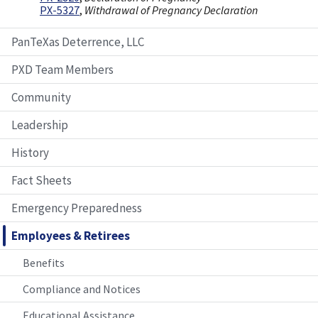
PX-5327
,
Withdrawal of Pregnancy Declaration
PanTeXas Deterrence, LLC
PXD Team Members
Community
Leadership
History
Fact Sheets
Emergency Preparedness
Employees & Retirees
Benefits
Compliance and Notices
Educational Assistance