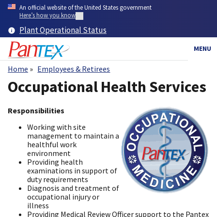
Skip
An official website of the United States government
to
Here’s how you know
main
Plant Operational Status
content
MENU
Home
Employees & Retirees
Breadcrumb
Occupational Health Services
Responsibilities
Working with site
management to maintain a
healthful work
environment
Providing health ​
examinations in support of
duty requirements
Diagnosis and treatment of
occupational injury or
illness
Providing Medical Review Officer support to the Pantex