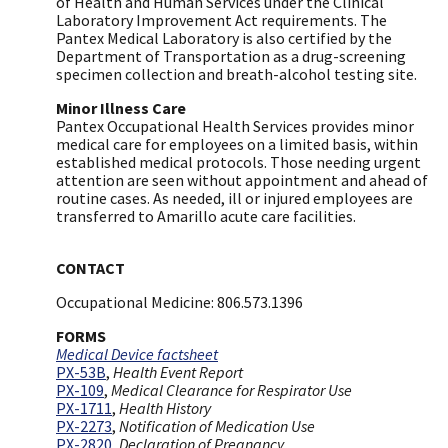
of Health and Human Services under the Clinical
Laboratory Improvement Act requirements. The
Pantex Medical Laboratory is also certified by the
Department of Transportation as a drug-screening
specimen collection and breath-alcohol testing site.
Minor Illness Care
Pantex Occupational Health Services provides minor
medical care for employees on a limited basis, within
established medical protocols. Those needing urgent
attention are seen without appointment and ahead of
routine cases. As needed, ill or injured employees are
transferred to Amarillo acute care facilities.
CONTACT
Occupational Medicine: 806.573.1396
FORMS
Medical Device factsheet
PX-53B
,
Health Event Report
PX-109
,
Medical Clearance for Respirator Use
PX-1711
,
Health History
​PX-2273
,
Notification of Medication Use
PX-2820
,
Declaration of Pregnancy