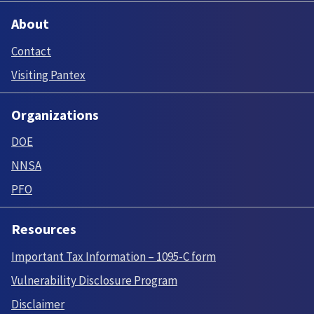
About
Contact
Visiting Pantex
Organizations
DOE
NNSA
PFO
Resources
Important Tax Information – 1095-C form
Vulnerability Disclosure Program
Disclaimer