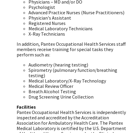
Physicians – MD and/or DO
Psychologist
Advanced Practice Nurses (Nurse Practitioners)
Physician's Assistant
Registered Nurses
Medical Laboratory Technicians
X-Ray Technicians
In addition, Pantex Occupational Health Services staff
members receive training for special tasks they
perform such as:
Audiometry (hearing testing)
Spirometry (pulmonary function/breathing
testing)
Medical Laboratory/X-Ray Technology
Medical Review Officer
Breath Alcohol Testing
Drug Screening Urine Collection
Facilities
Pantex Occupational Health Services is independently
inspected and accredited by the Accreditation
Association for Ambulatory Health Care. The Pantex
Medical Laboratory is certified by the U.S. Department