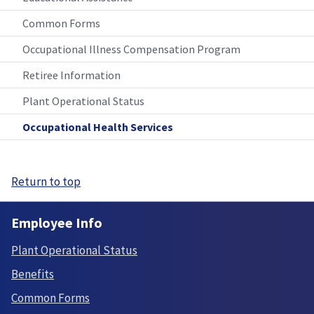
Common Forms
Occupational Illness Compensation Program
Retiree Information
Plant Operational Status
Occupational Health Services
Return to top
Employee Info
Plant Operational Status
Benefits
Common Forms