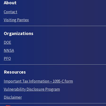
About
Contact
Visiting Pantex
Organizations
DOE
NNSA
PFO
Resources
Important Tax Information – 1095-C form
Vulnerability Disclosure Program
Disclaimer