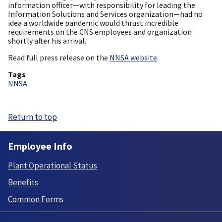
information officer—with responsibility for leading the
Information Solutions and Services organization—had no
idea a worldwide pandemic would thrust incredible
requirements on the CNS employees and organization
shortly after his arrival.
Read full press release on the
NNSA website
.
Tags
NNSA
Return to top
Employee Info
Plant Operational Status
Benefits
Common Forms