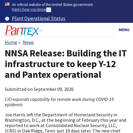
Skip
An official website of the United States government
to
Here’s how you know
main
Plant Operational Status
content
MENU
Home
News
Breadcrumb
NNSA Release: Building the IT
infrastructure to keep Y-12
and Pantex operational
Submitted on
September 09, 2020
CIO expands capability for remote work during COVID-19
epidemic
Joe Harris left the Department of Homeland Security in
Washington, D.C., at the beginning of February this year and
reported to work at Consolidated Nuclear Security, LLC,
(CNS) in Oak Ridge, Tenn. just 10 days later. The new chief