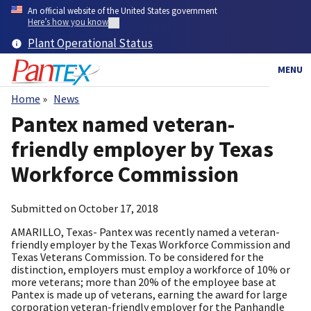
Skip
An official website of the United States government
to
Here’s how you know
main
Plant Operational Status
content
MENU
Home
News
Breadcrumb
Pantex named veteran-
friendly employer by Texas
Workforce Commission
Submitted on
October 17, 2018
AMARILLO, Texas- Pantex was recently named a veteran-
friendly employer by the Texas Workforce Commission and
Texas Veterans Commission. To be considered for the
distinction, employers must employ a workforce of 10% or
more veterans; more than 20% of the employee base at
Pantex is made up of veterans, earning the award for large
corporation veteran-friendly employer for the Panhandle