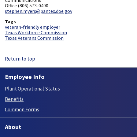
Office (806) 573-0490
stephen.myers@pantex.doe.gov
Tags
veteran-friendly employer
Texas Workforce Commission
Texas Veterans Commission
Return to top
Employee Info
Plant Operational Status
Benefits
Common Forms
About