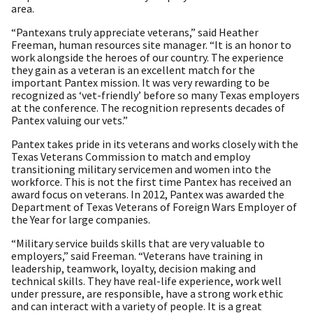
area.
“Pantexans truly appreciate veterans,” said Heather
Freeman, human resources site manager. “It is an honor to
work alongside the heroes of our country. The experience
they gain as a veteran is an excellent match for the
important Pantex mission. It was very rewarding to be
recognized as ‘vet-friendly’ before so many Texas employers
at the conference. The recognition represents decades of
Pantex valuing our vets.”
Pantex takes pride in its veterans and works closely with the
Texas Veterans Commission to match and employ
transitioning military servicemen and women into the
workforce. This is not the first time Pantex has received an
award focus on veterans. In 2012, Pantex was awarded the
Department of Texas Veterans of Foreign Wars Employer of
the Year for large companies.
“Military service builds skills that are very valuable to
employers,” said Freeman. “Veterans have training in
leadership, teamwork, loyalty, decision making and
technical skills. They have real-life experience, work well
under pressure, are responsible, have a strong work ethic
and can interact with a variety of people. It is a great