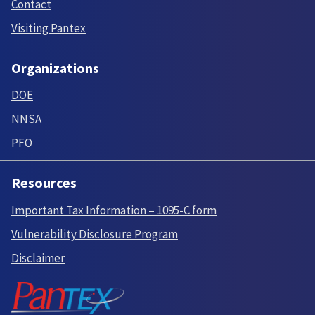
Contact
Visiting Pantex
Organizations
DOE
NNSA
PFO
Resources
Important Tax Information – 1095-C form
Vulnerability Disclosure Program
Disclaimer