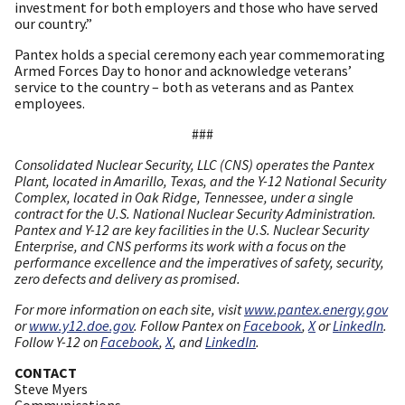
investment for both employers and those who have served
our country.”
Pantex holds a special ceremony each year commemorating
Armed Forces Day to honor and acknowledge veterans’
service to the country – both as veterans and as Pantex
employees.
###
Consolidated Nuclear Security, LLC (CNS) operates the Pantex
Plant, located in Amarillo, Texas, and the Y-12 National Security
Complex, located in Oak Ridge, Tennessee, under a single
contract for the U.S. National Nuclear Security Administration.
Pantex and Y-12 are key facilities in the U.S. Nuclear Security
Enterprise, and CNS performs its work with a focus on the
performance excellence and the imperatives of safety, security,
zero defects and delivery as promised.
For more information on each site, visit
www.pantex.energy.gov
or
www.y12.doe.gov
. Follow Pantex on
Facebook
,
X
or
LinkedIn
.
Follow Y-12 on
Facebook
,
X
, and
LinkedIn
.
CONTACT
Steve Myers
Communications