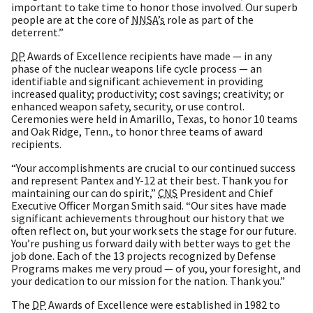
important to take time to honor those involved. Our superb
people are at the core of
NNSA’s
role as part of the
deterrent.”
DP
Awards of Excellence recipients have made — in any
phase of the nuclear weapons life cycle process — an
identifiable and significant achievement in providing
increased quality; productivity; cost savings; creativity; or
enhanced weapon safety, security, or use control.
Ceremonies were held in Amarillo, Texas, to honor 10 teams
and Oak Ridge, Tenn., to honor three teams of award
recipients.
“Your accomplishments are crucial to our continued success
and represent Pantex and Y-12 at their best. Thank you for
maintaining our can do spirit,”
CNS
President and Chief
Executive Officer Morgan Smith said. “Our sites have made
significant achievements throughout our history that we
often reflect on, but your work sets the stage for our future.
You’re pushing us forward daily with better ways to get the
job done. Each of the 13 projects recognized by Defense
Programs makes me very proud — of you, your foresight, and
your dedication to our mission for the nation. Thank you.”
The
DP
Awards of Excellence were established in 1982 to