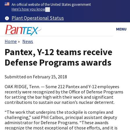
Skip
An official website of the United States government
to
Here’s how you know
main
Plant Operational Status
content
MENU
Home
News
Breadcrumb
Pantex, Y-12 teams receive
Defense Programs awards
Submitted on
February 15, 2018
OAK RIDGE, Tenn. — Some 212 Pantex and Y-12 employees
recently were recognized by the Office of Defense Programs
for setting the bar high with their work and significant
contributions to sustain our nation’s nuclear deterrent.
“The work that underpins the stockpile is complex and
challenging,” said Phil Calbos, principal assistant deputy
administrator for Defense Programs. “These awards
recognize the most exceptional of those efforts, and it is