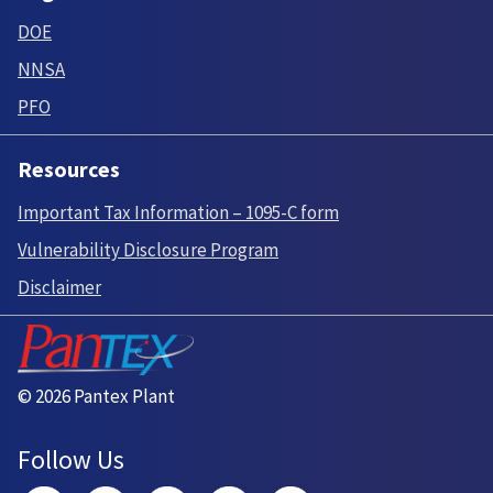
DOE
NNSA
PFO
Resources
Important Tax Information – 1095-C form
Vulnerability Disclosure Program
Disclaimer
© 2026 Pantex Plant
Follow Us