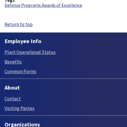
Defense Programs Awards of Excellence
Return to top
Employee Info
Plant Operational Status
Benefits
Common Forms
About
Contact
Visiting Pantex
Organizations