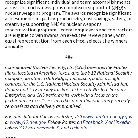
recognize significant individual and team accomplishments
across the nuclear weapons complex in support of
NNSA’s
nuclear weapons program. The awards recognize significant
achievements in quality, productivity, cost savings, safety, or
creativity supporting
NNSA’s
nuclear weapons
modernization program. Federal employees and contractors
are eligible to win awards. An executive review panel, with
equal representation from each office, selects the winners
annually.
###
Consolidated Nuclear Security, LLC (CNS) operates the Pantex
Plant, located in Amarillo, Texas, and the Y-12 National Security
Complex, located in Oak Ridge, Tennessee, under a single
contract for the U.S. National Nuclear Security Administration.
Pantex and Y-12 are key facilities in the U.S. Nuclear Security
Enterprise, and CNS performs its work with a focus on the
performance excellence and the imperatives of safety, security,
zero defects and delivery as promised.
For more information on each site, visit
www.pantex.energy.gov
or
www.y12.doe.gov
. Follow Pantex on
Facebook
,
X
or
LinkedIn
.
Follow Y-12 on
Facebook
,
X
, and
LinkedIn
.
Tags