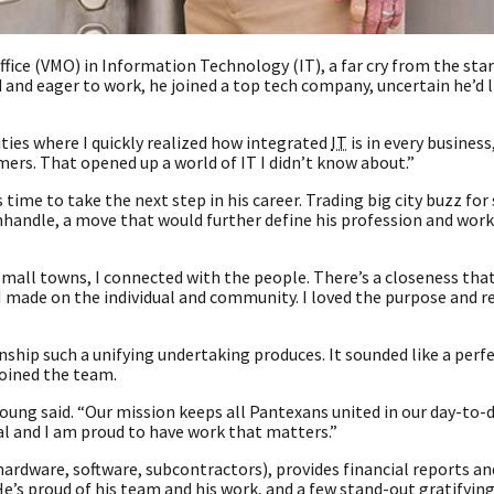
ce (VMO) in Information Technology (IT), a far cry from the sta
and eager to work, he joined a top tech company, uncertain he’d l
ties where I quickly realized how integrated
IT
is in every business
omers. That opened up a world of IT I didn’t know about.”
 time to take the next step in his career. Trading big city buzz fo
Panhandle, a move that would further define his profession and wor
mall towns, I connected with the people. There’s a closeness that i
 I made on the individual and community. I loved the purpose and r
ship such a unifying undertaking produces. It sounded like a perfec
joined the team.
 Young said. “Our mission keeps all Pantexans united in our day-to-
ual and I am proud to have work that matters.”
ardware, software, subcontractors), provides financial reports and
 He’s proud of his team and his work, and a few stand-out gratifyi