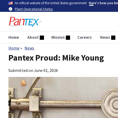
Skip
An official website of the United States government
Here’s how you k
to
Plant Operational Status
main
content
Home
About
Mission
Careers
News
Home
News
Breadcrumb
Pantex Proud: Mike Young
Submitted on
June 01, 2026