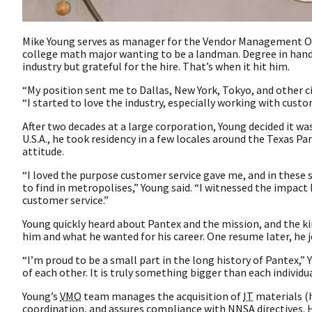
Mike Young serves as manager for the Vendor Management Offi
college math major wanting to be a landman. Degree in hand 
industry but grateful for the hire. That’s when it hit him.
“My position sent me to Dallas, New York, Tokyo, and other ci
“I started to love the industry, especially working with cust
After two decades at a large corporation, Young decided it was
U.S.A., he took residency in a few locales around the Texas 
attitude.
“I loved the purpose customer service gave me, and in these s
to find in metropolises,” Young said. “I witnessed the impact
customer service.”
Young quickly heard about Pantex and the mission, and the kin
him and what he wanted for his career. One resume later, he 
“I’m proud to be a small part in the long history of Pantex,”
of each other. It is truly something bigger than each individ
Young’s
VMO
team manages the acquisition of
IT
materials (h
coordination, and assures compliance with
NNSA
directives.