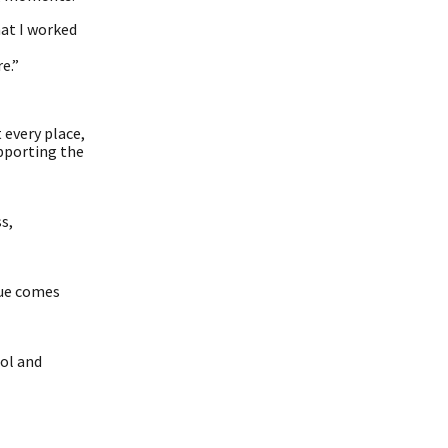
hat I worked
e.”
t every place,
pporting the
s,
lue comes
ool and