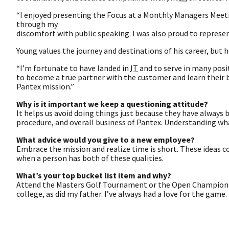
“I enjoyed presenting the Focus at a Monthly Managers Meeting
through my
discomfort with public speaking. I was also proud to represe
Young values the journey and destinations of his career, but h
“I’m fortunate to have landed in
IT
and to serve in many positi
to become a true partner with the customer and learn their
Pantex mission.”
Why is it important we keep a questioning attitude?
It helps us avoid doing things just because they have always 
procedure, and overall business of Pantex. Understanding what
What advice would you give to a new employee?
Embrace the mission and realize time is short. These ideas 
when a person has both of these qualities.
What’s your top bucket list item and why?
Attend the Masters Golf Tournament or the Open Championship 
college, as did my father. I’ve always had a love for the game.