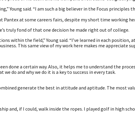
,” Young said. “I am such a big believer in the Focus principles t
nt Pantex at some careers fairs, despite my short time working her
e’s truly fond of that one decision he made right out of college.
ons within the field,” Young said. “I’ve learned in each position, a
 business. This same view of my work here makes me appreciate su
been done a certain way. Also, it helps me to understand the proces
 we do and why we do it is a key to success in every task.
combined generate the best in attitude and aptitude. The most va
and, if I could, walk inside the ropes. I played golf in high sch