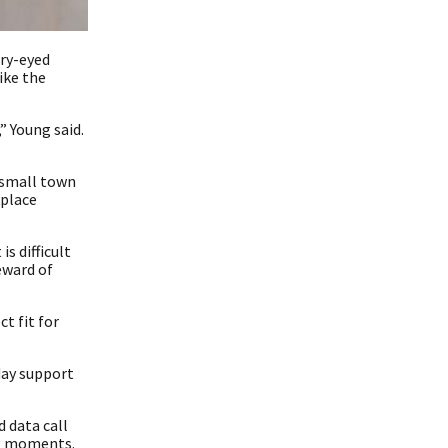
rry-eyed
ike the
,” Young said.
r small town
kplace
s difficult
eward of
t fit for
day support
 data call
ng moments.