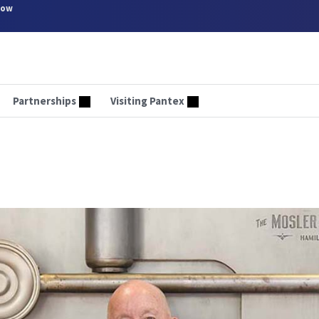
now
Partnerships
Visiting Pantex